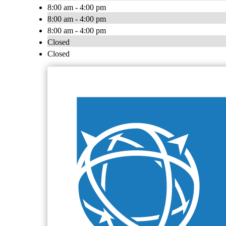
8:00 am - 4:00 pm
8:00 am - 4:00 pm
8:00 am - 4:00 pm
Closed
Closed