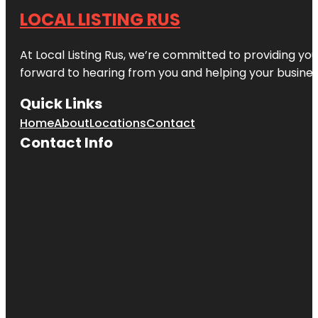
LOCAL LISTING RUS
At Local Listing Rus, we’re committed to providing yo
forward to hearing from you and helping your busine
Quick Links
Home
About
Locations
Contact
Contact Info