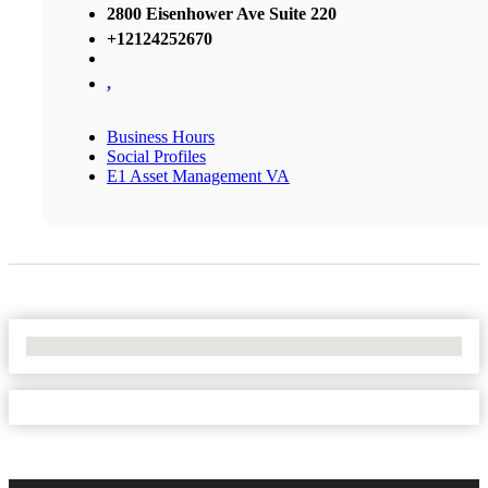
2800 Eisenhower Ave Suite 220
+12124252670
,
Business Hours
Social Profiles
E1 Asset Management VA
No Locations Found