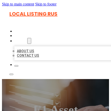
Skip to main content
Skip to footer
LOCAL LISTING RUS
HOME
LOCATIONS
ABOUT
ABOUT US
CONTACT US
E1 Asset