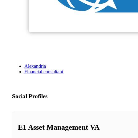
Alexandria
Financial consultant
Social Profiles
E1 Asset Management VA