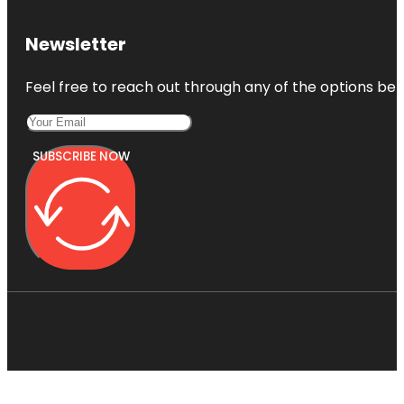
Newsletter
Feel free to reach out through any of the options belo
SUBSCRIBE NOW