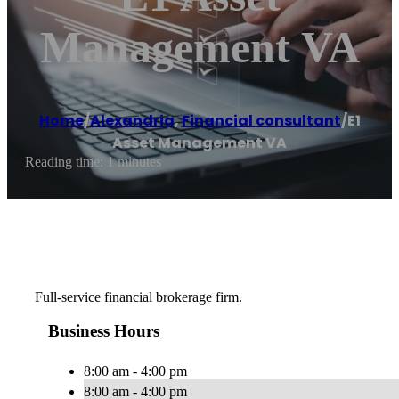
Management VA
Home
/
Alexandria
,
Financial consultant
/
E1
Asset Management VA
Reading time: 1 minutes
Full-service financial brokerage firm.
Business Hours
8:00 am - 4:00 pm
8:00 am - 4:00 pm