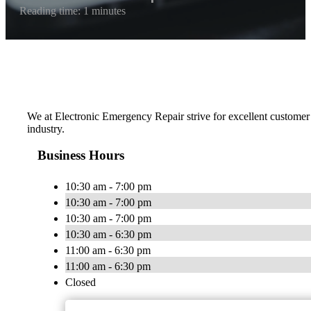
Reading time: 1 minutes
We at Electronic Emergency Repair strive for excellent customer 
industry.
Business Hours
10:30 am - 7:00 pm
10:30 am - 7:00 pm
10:30 am - 7:00 pm
10:30 am - 6:30 pm
11:00 am - 6:30 pm
11:00 am - 6:30 pm
Closed