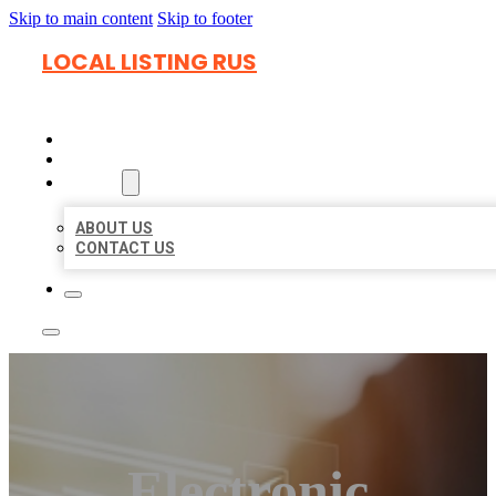
Skip to main content
Skip to footer
LOCAL LISTING RUS
HOME
LOCATIONS
ABOUT
ABOUT US
CONTACT US
Electronic