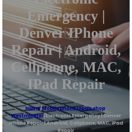
Emergency |
Denver IPhone
Repair | Android,
Cellphone, MAC,
IPad Repair
Home
/
Mobile phone repair shop
,
Westminster
/
Electronic Emergency | Denver
iPhone Repair | Android, Cellphone, MAC, iPad
Repair