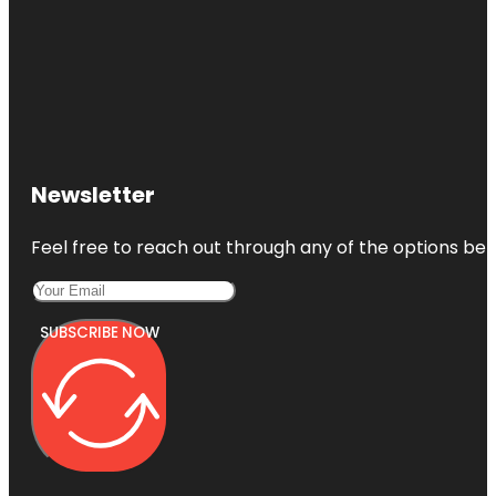
Newsletter
Feel free to reach out through any of the options belo
SUBSCRIBE NOW