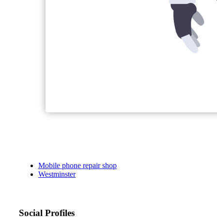
Mobile phone repair shop
Westminster
Social Profiles