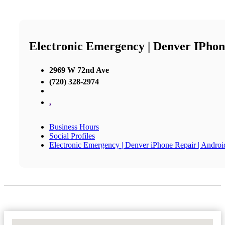
Electronic Emergency | Denver IPhon
2969 W 72nd Ave
(720) 328-2974
,
Business Hours
Social Profiles
Electronic Emergency | Denver iPhone Repair | Andro
No Locations Found