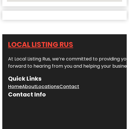
LOCAL LISTING RUS
At Local Listing Rus, we’re committed to providing yo
forward to hearing from you and helping your busine
Quick Links
Home
About
Locations
Contact
Contact Info