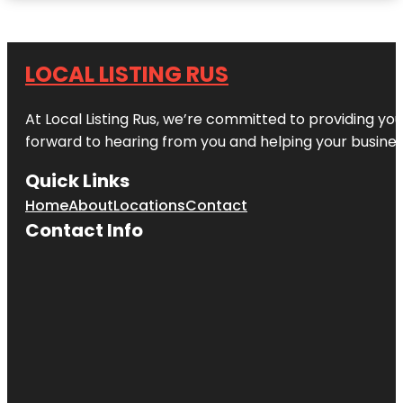
LOCAL LISTING RUS
At Local Listing Rus, we’re committed to providing yo
forward to hearing from you and helping your busine
Quick Links
Home
About
Locations
Contact
Contact Info