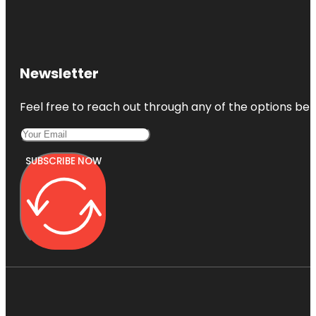
Newsletter
Feel free to reach out through any of the options belo
SUBSCRIBE NOW