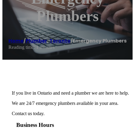
Plumbers
Home
/
Plumber
,
Toronto
/
Emergency Plumbers
Reading time: 1 minutes
If you live in Ontario and need a plumber we are here to help.
We are 24/7 emergency plumbers available in your area.
Contact us today.
Business Hours