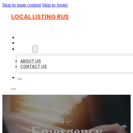
Skip to main content
Skip to footer
LOCAL LISTING RUS
HOME
LOCATIONS
ABOUT
ABOUT US
CONTACT US
Emergency