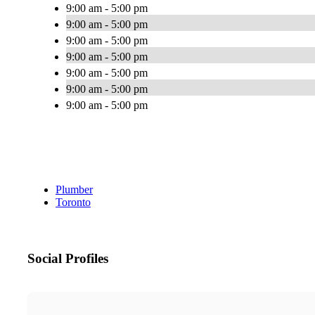
9:00 am - 5:00 pm
9:00 am - 5:00 pm
9:00 am - 5:00 pm
9:00 am - 5:00 pm
9:00 am - 5:00 pm
9:00 am - 5:00 pm
9:00 am - 5:00 pm
Plumber
Toronto
Social Profiles