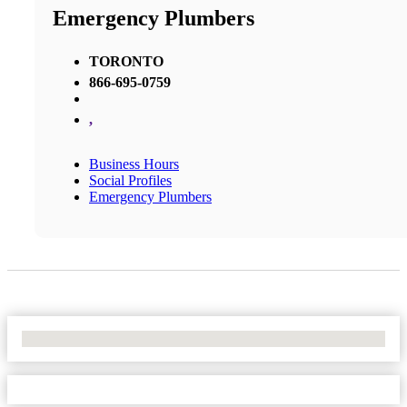
Emergency Plumbers
TORONTO
866-695-0759
,
Business Hours
Social Profiles
Emergency Plumbers
No Locations Found