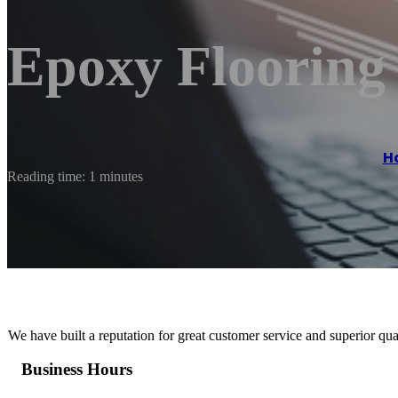
Epoxy Flooring
H
Reading time: 1 minutes
We have built a reputation for great customer service and superior qua
Business Hours