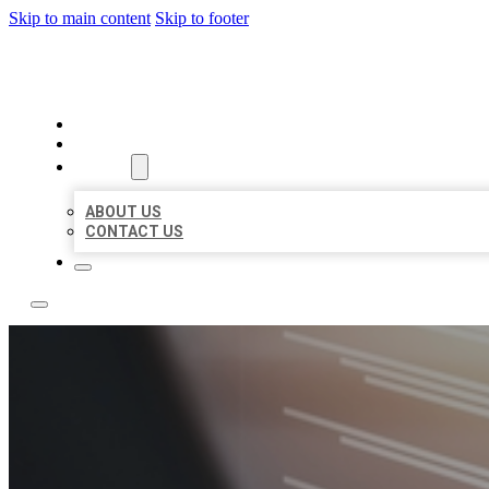
Skip to main content
Skip to footer
LOCAL LISTING RUS
HOME
LOCATIONS
ABOUT
ABOUT US
CONTACT US