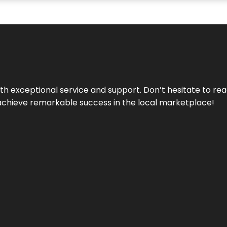
ith exceptional service and support. Don’t hesitate to re
achieve remarkable success in the local marketplace!