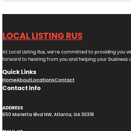
LOCAL LISTING RUS
At Local Listing Rus, we’re committed to providing you w
forward to hearing from you and helping your business 
Quick Links
Home
About
Locations
Contact
Contact Info
ADDRESS
650 Marietta Blvd NW, Atlanta, GA 30318