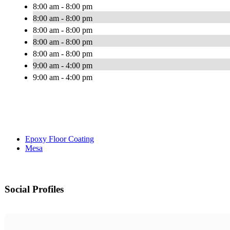
8:00 am - 8:00 pm
8:00 am - 8:00 pm
8:00 am - 8:00 pm
8:00 am - 8:00 pm
8:00 am - 8:00 pm
9:00 am - 4:00 pm
9:00 am - 4:00 pm
Epoxy Floor Coating
Mesa
Social Profiles