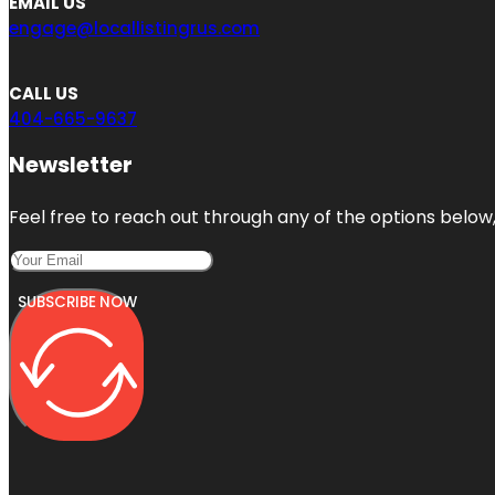
EMAIL US
engage@locallistingrus.com
CALL US
404-665-9637
Newsletter
Feel free to reach out through any of the options below, 
SUBSCRIBE NOW