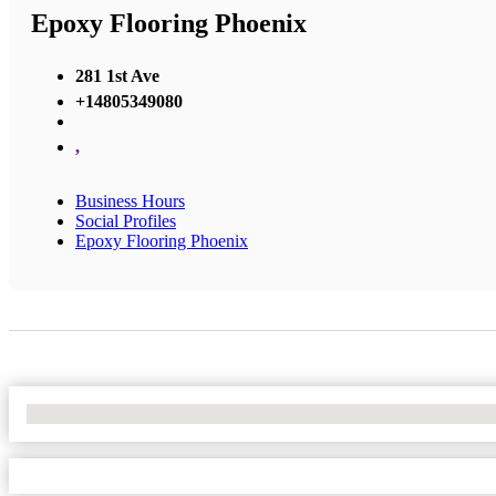
Epoxy Flooring Phoenix
281 1st Ave
+14805349080
,
Business Hours
Social Profiles
Epoxy Flooring Phoenix
No Locations Found