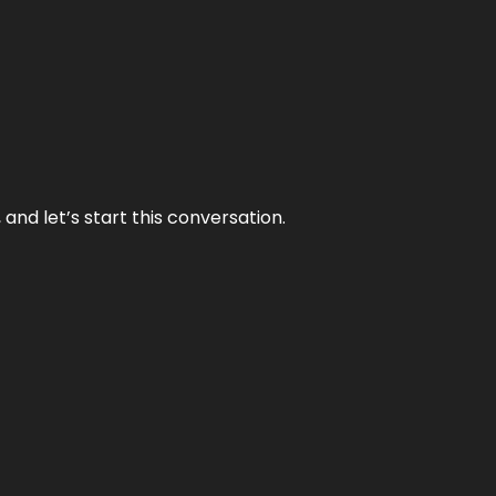
and let’s start this conversation.