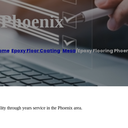
 Phoenix
ome
/
Epoxy Floor Coating
,
Mesa
/
Epoxy Flooring Phoen
lity through years service in the Phoenix area.