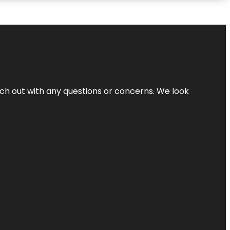
ach out with any questions or concerns. We look