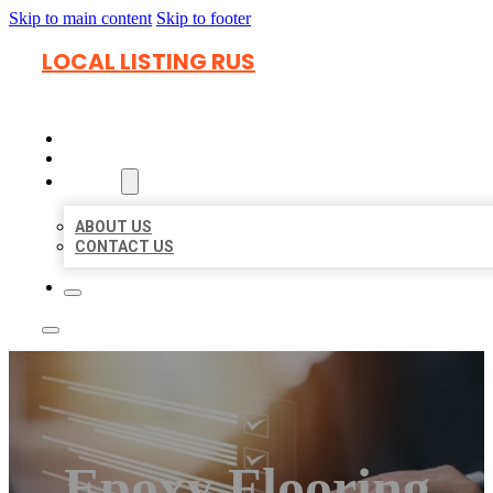
Skip to main content
Skip to footer
LOCAL LISTING RUS
HOME
LOCATIONS
ABOUT
ABOUT US
CONTACT US
Epoxy Flooring