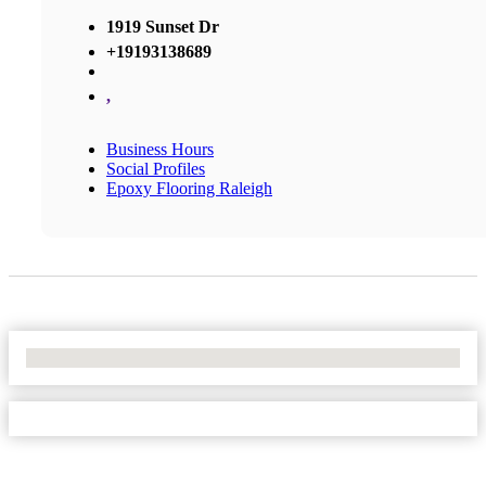
1919 Sunset Dr
+19193138689
,
Business Hours
Social Profiles
Epoxy Flooring Raleigh
No Locations Found