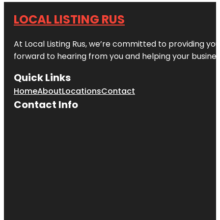
LOCAL LISTING RUS
At Local Listing Rus, we’re committed to providing yo
forward to hearing from you and helping your busine
Quick Links
Home
About
Locations
Contact
Contact Info