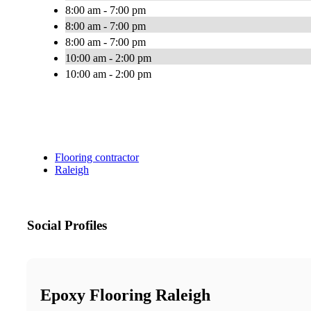
8:00 am - 7:00 pm
8:00 am - 7:00 pm
8:00 am - 7:00 pm
10:00 am - 2:00 pm
10:00 am - 2:00 pm
Flooring contractor
Raleigh
Social Profiles
Epoxy Flooring Raleigh