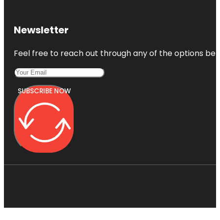
Newsletter
Feel free to reach out through any of the options belo
SUBSCRIBE NOW