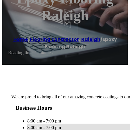
Raleigh
Home
/
Flooring contractor
,
Raleigh
/
Epoxy
Flooring Raleigh
Reading time: 1 minutes
We are proud to bring all of our amazing concrete coatings to o
Business Hours
8:00 am - 7:00 pm
8:00 am - 7:00 pm