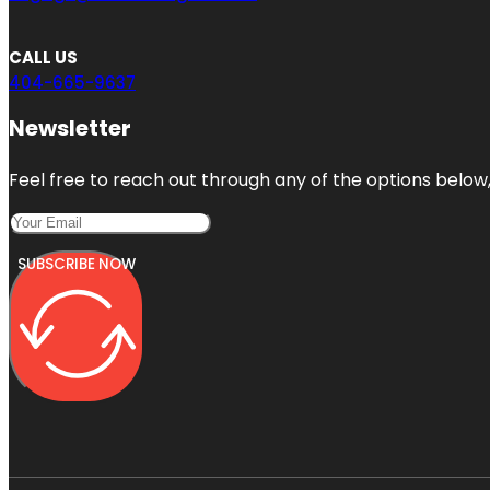
CALL US
404-665-9637
Newsletter
Feel free to reach out through any of the options below, 
SUBSCRIBE NOW