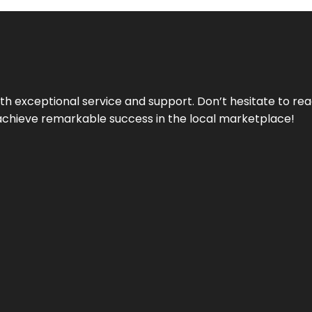
ith exceptional service and support. Don’t hesitate to re
achieve remarkable success in the local marketplace!