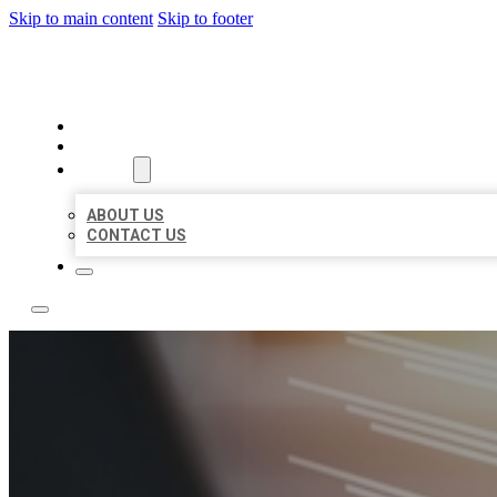
Skip to main content
Skip to footer
LOCAL LISTING RUS
HOME
LOCATIONS
ABOUT
ABOUT US
CONTACT US