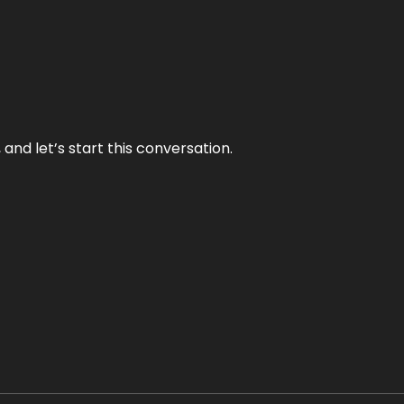
and let’s start this conversation.