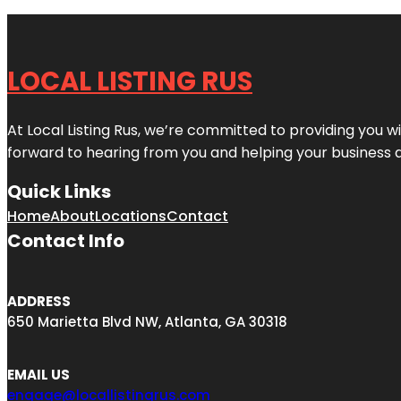
LOCAL LISTING RUS
At Local Listing Rus, we’re committed to providing you w
forward to hearing from you and helping your business 
Quick Links
Home
About
Locations
Contact
Contact Info
ADDRESS
650 Marietta Blvd NW, Atlanta, GA 30318
EMAIL US
engage@locallistingrus.com