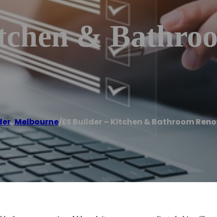
itchen & Bathro
der
,
Melbourne
/
ES Builder – Kitchen & Bathroom Ren