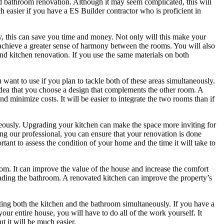
nd bathroom renovation. Although it may seem complicated, this will
h easier if you have a ES Builder contractor who is proficient in
, this can save you time and money. Not only will this make your
u achieve a greater sense of harmony between the rooms. You will also
nd kitchen renovation. If you use the same materials on both
want to use if you plan to tackle both of these areas simultaneously.
idea that you choose a design that complements the other room. A
minimize costs. It will be easier to integrate the two rooms than if
neously. Upgrading your kitchen can make the space more inviting for
ing our professional, you can ensure that your renovation is done
ortant to assess the condition of your home and the time it will take to
om. It can improve the value of the house and increase the comfort
ading the bathroom. A renovated kitchen can improve the property’s
ing both the kitchen and the bathroom simultaneously. If you have a
your entire house, you will have to do all of the work yourself. It
t it will be much easier.