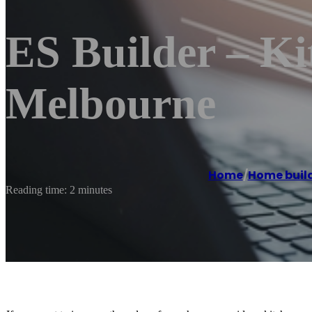
ES Builder – K
Melbourne
Home
/
Home buil
Reading time: 2 minutes