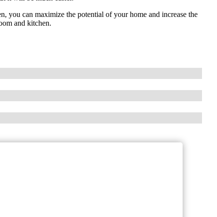
en, you can maximize the potential of your home and increase the
room and kitchen.