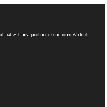
ach out with any questions or concerns. We look