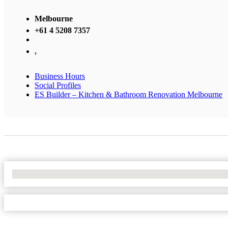
Melbourne
+61 4 5208 7357
,
Business Hours
Social Profiles
ES Builder – Kitchen & Bathroom Renovation Melbourne
No Locations Found