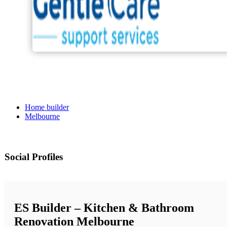
Home builder
Melbourne
Social Profiles
ES Builder – Kitchen & Bathroom
Renovation Melbourne