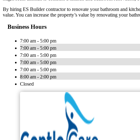
By hiring ES Builder contractor to renovate your bathroom and kitch
value. You can increase the property’s value by renovating your bath
Business Hours
7:00 am - 5:00 pm
7:00 am - 5:00 pm
7:00 am - 5:00 pm
7:00 am - 5:00 pm
7:00 am - 5:00 pm
8:00 am - 2:00 pm
Closed