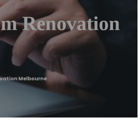
om Renovation
ovation Melbourne