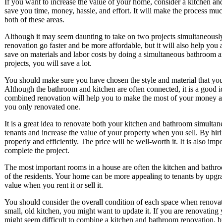
If you want to increase the value of your home, consider a kitchen a
save you time, money, hassle, and effort. It will make the process muc
both of these areas.
Although it may seem daunting to take on two projects simultaneously
renovation go faster and be more affordable, but it will also help yo
save on materials and labor costs by doing a simultaneous bathroom a
projects, you will save a lot.
You should make sure you have chosen the style and material that you 
Although the bathroom and kitchen are often connected, it is a good 
combined renovation will help you to make the most of your money and 
you only renovated one.
It is a great idea to renovate both your kitchen and bathroom simulta
tenants and increase the value of your property when you sell. By hir
properly and efficiently. The price will be well-worth it. It is also imp
complete the project.
The most important rooms in a house are often the kitchen and bathro
of the residents. Your home can be more appealing to tenants by upgr
value when you rent it or sell it.
You should consider the overall condition of each space when renovat
small, old kitchen, you might want to update it. If you are renovating 
might seem difficult to combine a kitchen and bathroom renovation, bu