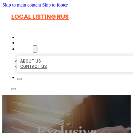
Skip to main content
Skip to footer
LOCAL LISTING RUS
HOME
LOCATIONS
ABOUT
ABOUT US
CONTACT US
Exclusive