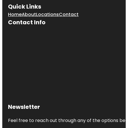
Quick Links
Home
About
Locations
Contact
Contact Info
Newsletter
Feel free to reach out through any of the options belo