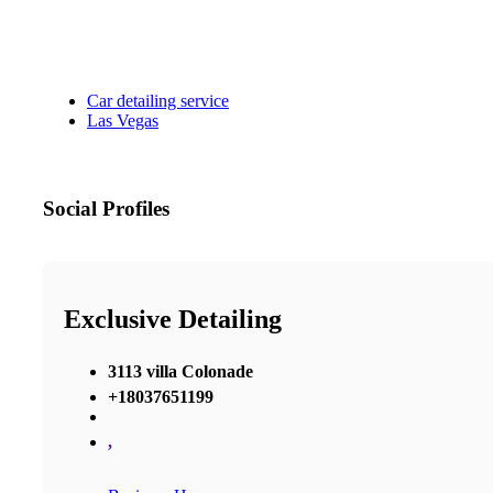
Car detailing service
Las Vegas
Social Profiles
Exclusive Detailing
3113 villa Colonade
+18037651199
,