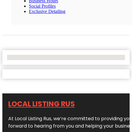
Business Hours
Social Profiles
Exclusive Detailing
No Locations Found
LOCAL LISTING RUS
At Local Listing Rus, we’re committed to providing yo
forward to hearing from you and helping your busine