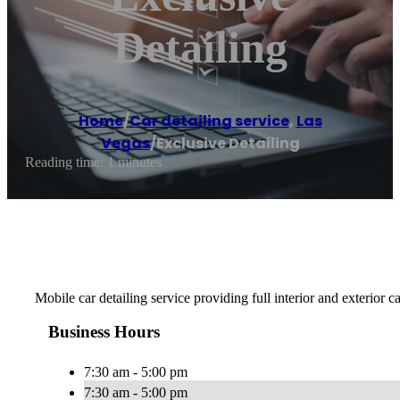
Detailing
Home
/
Car detailing service
,
Las
Vegas
/
Exclusive Detailing
Reading time: 1 minutes
Mobile car detailing service providing full interior and exterior 
Business Hours
7:30 am - 5:00 pm
7:30 am - 5:00 pm