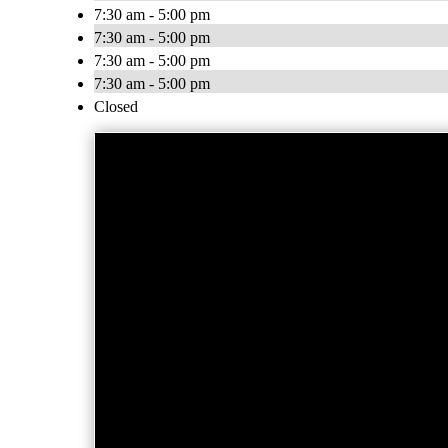
7:30 am - 5:00 pm
7:30 am - 5:00 pm
7:30 am - 5:00 pm
7:30 am - 5:00 pm
Closed