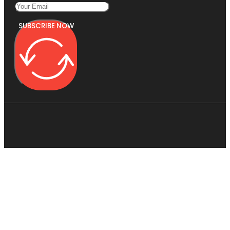
SUBSCRIBE NOW