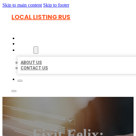
Skip to main content
Skip to footer
LOCAL LISTING RUS
HOME
LOCATIONS
ABOUT
ABOUT US
CONTACT US
Fixit Felix: