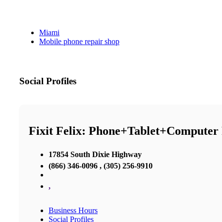
Miami
Mobile phone repair shop
Social Profiles
Fixit Felix: Phone+Tablet+Computer
17854 South Dixie Highway
(866) 346-0096 , (305) 256-9910
,
Business Hours
Social Profiles