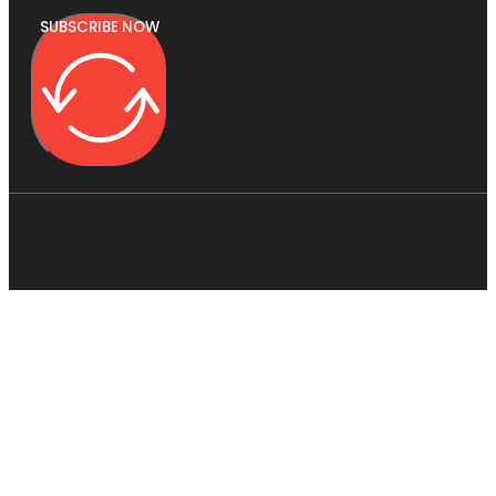
SUBSCRIBE NOW