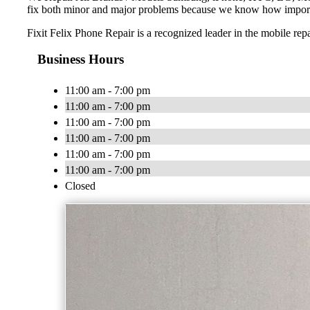
fix both minor and major problems because we know how importan
Fixit Felix Phone Repair is a recognized leader in the mobile rep
Business Hours
11:00 am - 7:00 pm
11:00 am - 7:00 pm
11:00 am - 7:00 pm
11:00 am - 7:00 pm
11:00 am - 7:00 pm
11:00 am - 7:00 pm
Closed