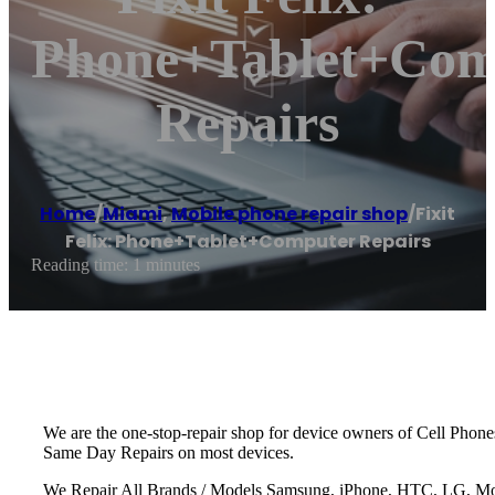
Phone+Tablet+Com
Repairs
Home
/
Miami
,
Mobile phone repair shop
/
Fixit
Felix: Phone+Tablet+Computer Repairs
Reading time: 1 minutes
We are the one-stop-repair shop for device owners of Cell Phon
Same Day Repairs on most devices.
We Repair All Brands / Models Samsung, iPhone, HTC, LG, Moto