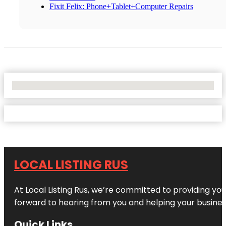
Fixit Felix: Phone+Tablet+Computer Repairs
No Locations Found
LOCAL LISTING RUS
At Local Listing Rus, we’re committed to providing yo
forward to hearing from you and helping your busine
Quick Links