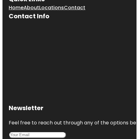
Home
About
Locations
Contact
Contact Info
Newsletter
Feel free to reach out through any of the options belo