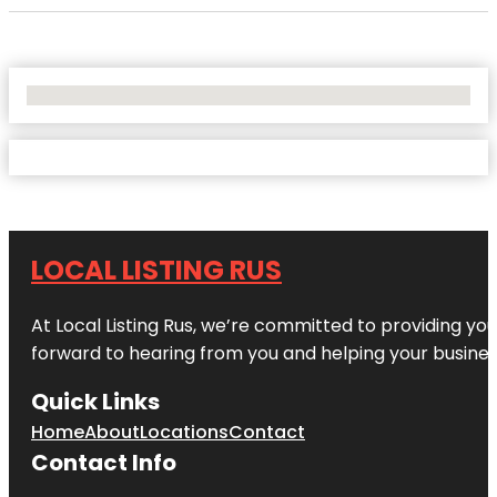
No Locations Found
LOCAL LISTING RUS
At Local Listing Rus, we’re committed to providing yo
forward to hearing from you and helping your busine
Quick Links
Home
About
Locations
Contact
Contact Info