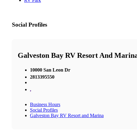
RV Park
Social Profiles
Galveston Bay RV Resort And Marin
10000 San Leon Dr
2813395550
,
Business Hours
Social Profiles
Galveston Bay RV Resort and Marina