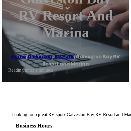
RV Resort And
Marina
Home
/
Dickinson
,
RV Park
/
Galveston Bay RV
Resort and Marina
Reading time: 1 minutes
Looking for a great RV spot? Galveston Bay RV Resort and Marin
Business Hours