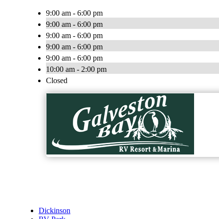
9:00 am - 6:00 pm
9:00 am - 6:00 pm
9:00 am - 6:00 pm
9:00 am - 6:00 pm
9:00 am - 6:00 pm
10:00 am - 2:00 pm
Closed
Dickinson