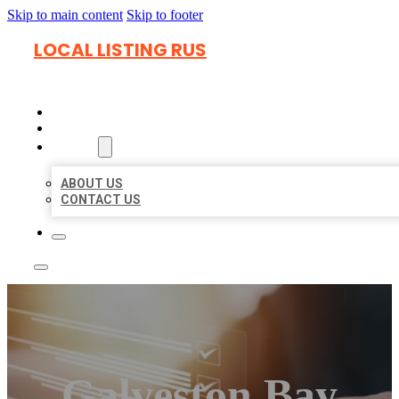
Skip to main content
Skip to footer
LOCAL LISTING RUS
HOME
LOCATIONS
ABOUT
ABOUT US
CONTACT US
Galveston Bay