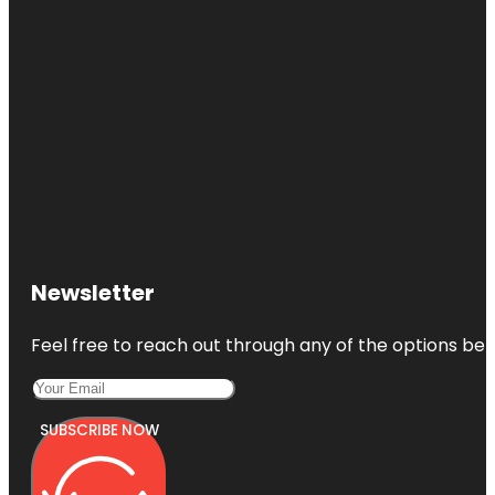
Newsletter
Feel free to reach out through any of the options belo
SUBSCRIBE NOW