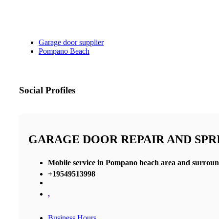
Garage door supplier
Pompano Beach
Social Profiles
GARAGE DOOR REPAIR AND SP
Mobile service in Pompano beach area and surroun
+19549513998
,
Business Hours