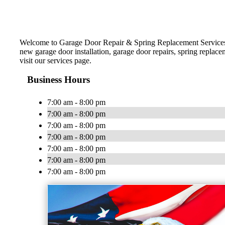
Welcome to Garage Door Repair & Spring Replacement Services! 
new garage door installation, garage door repairs, spring replac
visit our services page.
Business Hours
7:00 am - 8:00 pm
7:00 am - 8:00 pm
7:00 am - 8:00 pm
7:00 am - 8:00 pm
7:00 am - 8:00 pm
7:00 am - 8:00 pm
7:00 am - 8:00 pm