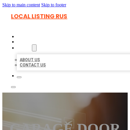
Skip to main content
Skip to footer
LOCAL LISTING RUS
HOME
LOCATIONS
ABOUT
ABOUT US
CONTACT US
GARAGE DOOR