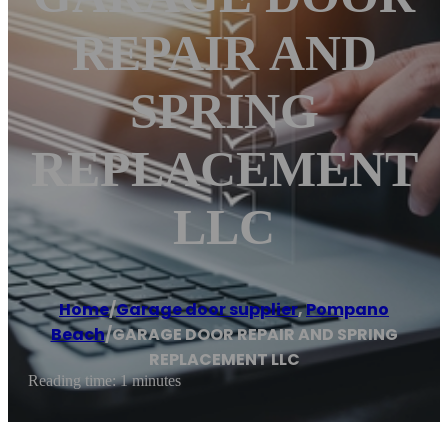
REPAIR AND
SPRING
REPLACEMENT
LLC
Home
/
Garage door supplier
,
Pompano
Beach
/
GARAGE DOOR REPAIR AND SPRING
REPLACEMENT LLC
Reading time: 1 minutes