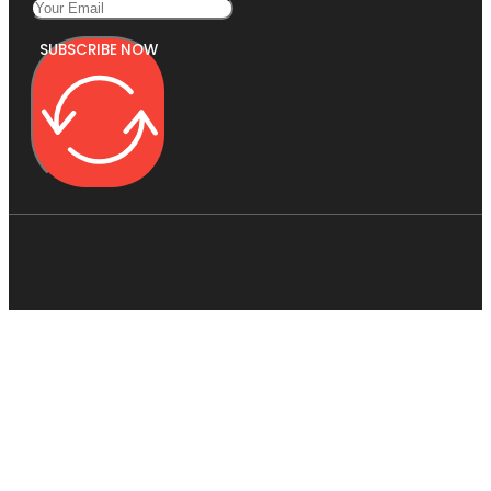
SUBSCRIBE NOW