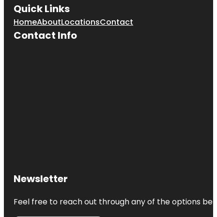
Quick Links
Home
About
Locations
Contact
Contact Info
Newsletter
Feel free to reach out through any of the options belo