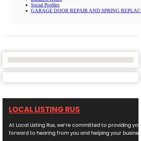
Social Profiles
GARAGE DOOR REPAIR AND SPRING REPLA
No Locations Found
LOCAL LISTING RUS
At Local Listing Rus, we’re committed to providing yo
forward to hearing from you and helping your busine