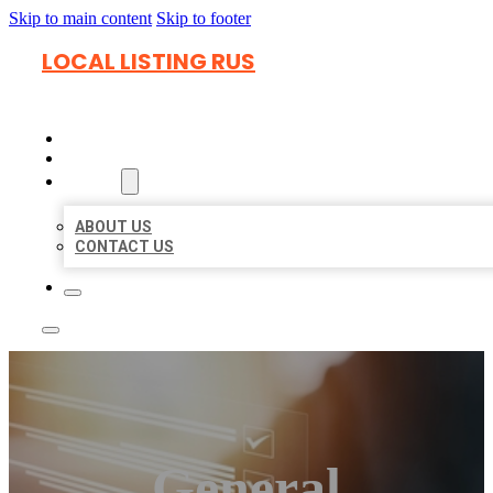
Skip to main content
Skip to footer
LOCAL LISTING RUS
HOME
LOCATIONS
ABOUT
ABOUT US
CONTACT US
General