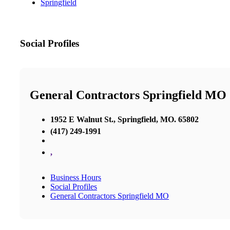
Springfield
Social Profiles
General Contractors Springfield MO
1952 E Walnut St., Springfield, MO. 65802
(417) 249-1991
,
Business Hours
Social Profiles
General Contractors Springfield MO