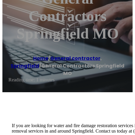
Contractors
Springfield MO
Home
/
General contractor
,
Springfield
/
General Contractors Springfield
MO
Reading time: 1 minutes
If you are looking for water and fire damage restoration servic
removal services in and around Springfield. Contact us today at