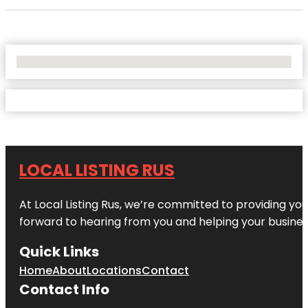
No Locations Found
LOCAL LISTING RUS
At Local Listing Rus, we’re committed to providing yo
forward to hearing from you and helping your busine
Quick Links
Home
About
Locations
Contact
Contact Info