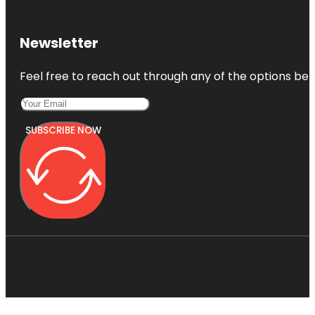
Newsletter
Feel free to reach out through any of the options belo
SUBSCRIBE NOW