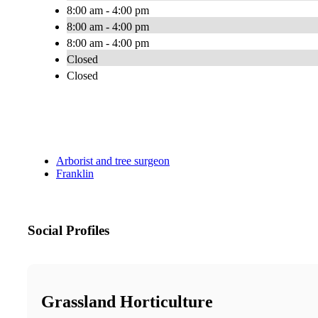
8:00 am - 4:00 pm
8:00 am - 4:00 pm
8:00 am - 4:00 pm
Closed
Closed
Arborist and tree surgeon
Franklin
Social Profiles
Grassland Horticulture