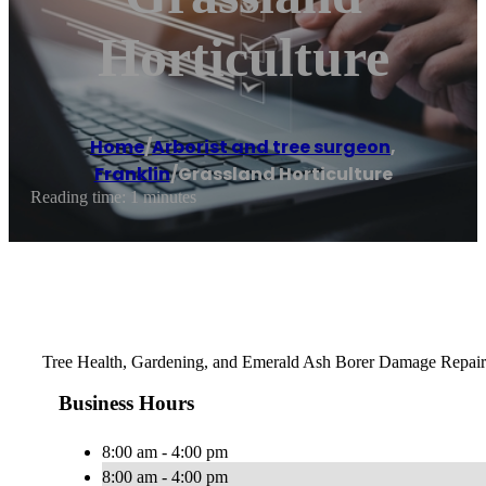
Horticulture
Home
/
Arborist and tree surgeon
,
Franklin
/
Grassland Horticulture
Reading time: 1 minutes
Tree Health, Gardening, and Emerald Ash Borer Damage Repair
Business Hours
8:00 am - 4:00 pm
8:00 am - 4:00 pm