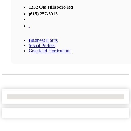
1252 Old Hillsboro Rd
(615) 257-3013
,
Business Hours
Social Profiles
Grassland Horticulture
No Locations Found