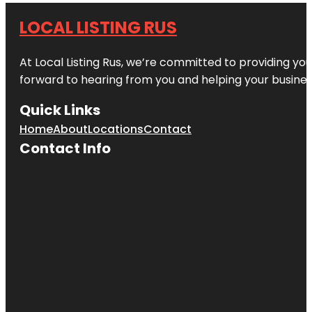
LOCAL LISTING RUS
At Local Listing Rus, we’re committed to providing yo
forward to hearing from you and helping your busine
Quick Links
Home
About
Locations
Contact
Contact Info