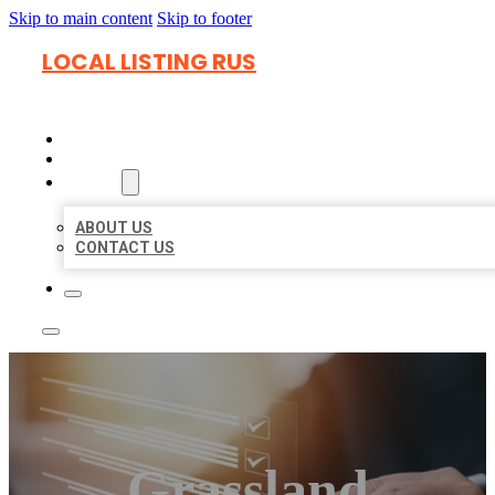
Skip to main content
Skip to footer
LOCAL LISTING RUS
HOME
LOCATIONS
ABOUT
ABOUT US
CONTACT US
Grassland