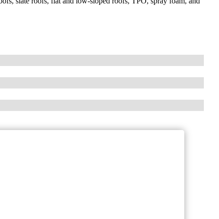
 roofs, slate roofs, flat and low-sloped roofs, TPO, spray foam, and