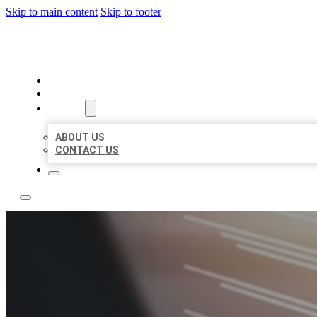
Skip to main content
Skip to footer
LOCAL LISTING RUS
HOME
LOCATIONS
ABOUT
ABOUT US
CONTACT US