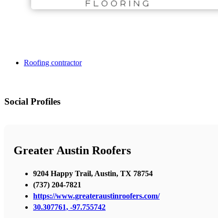
Roofing contractor
Social Profiles
Greater Austin Roofers
9204 Happy Trail, Austin, TX 78754
(737) 204-7821
https://www.greateraustinroofers.com/
30.307761, -97.755742