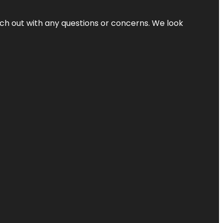
ach out with any questions or concerns. We look