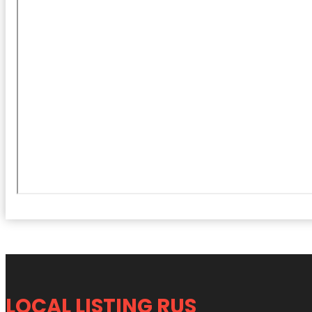
LOCAL LISTING RUS