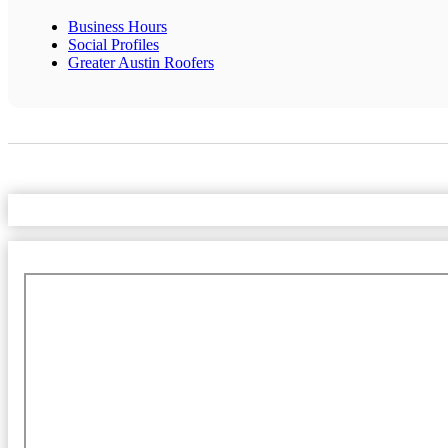
Business Hours
Social Profiles
Greater Austin Roofers