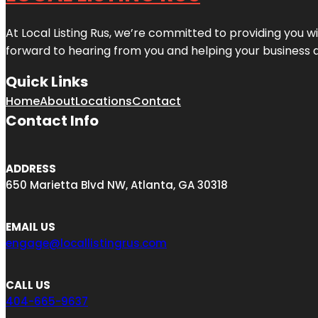
At Local Listing Rus, we’re committed to providing you w
forward to hearing from you and helping your business 
Quick Links
Home
About
Locations
Contact
Contact Info
ADDRESS
650 Marietta Blvd NW, Atlanta, GA 30318
EMAIL US
engage@locallistingrus.com
CALL US
404-665-9637