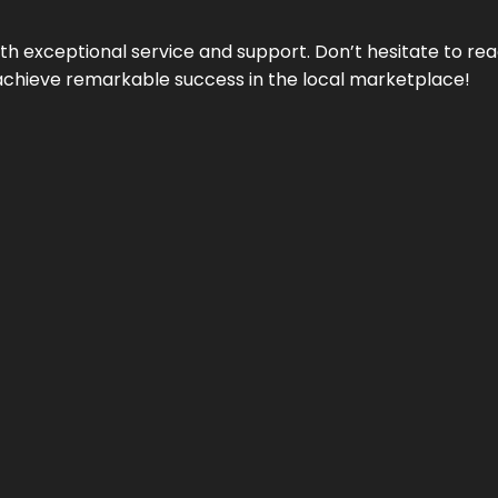
ith exceptional service and support. Don’t hesitate to re
achieve remarkable success in the local marketplace!