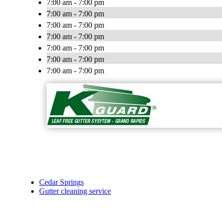
7:00 am - 7:00 pm
7:00 am - 7:00 pm
7:00 am - 7:00 pm
7:00 am - 7:00 pm
7:00 am - 7:00 pm
7:00 am - 7:00 pm
7:00 am - 7:00 pm
Cedar Springs
Gutter cleaning service