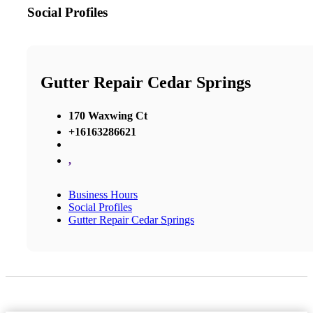
Social Profiles
Gutter Repair Cedar Springs
170 Waxwing Ct
+16163286621
,
Business Hours
Social Profiles
Gutter Repair Cedar Springs