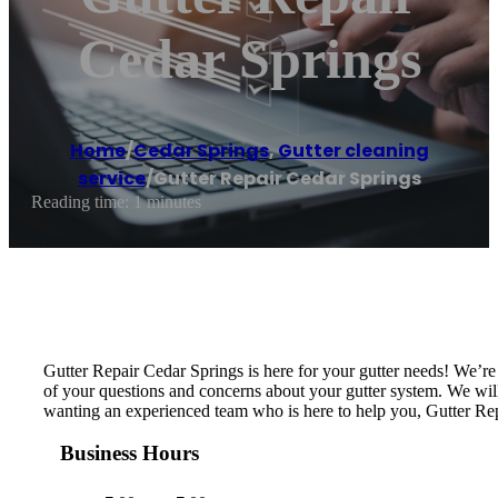
Cedar Springs
Home
/
Cedar Springs
,
Gutter cleaning
service
/
Gutter Repair Cedar Springs
Reading time: 1 minutes
Gutter Repair Cedar Springs is here for your gutter needs! We’r
of your questions and concerns about your gutter system. We will i
wanting an experienced team who is here to help you, Gutter Rep
Business Hours