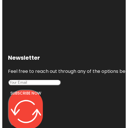
Newsletter
Feel free to reach out through any of the options belo
SUBSCRIBE NOW