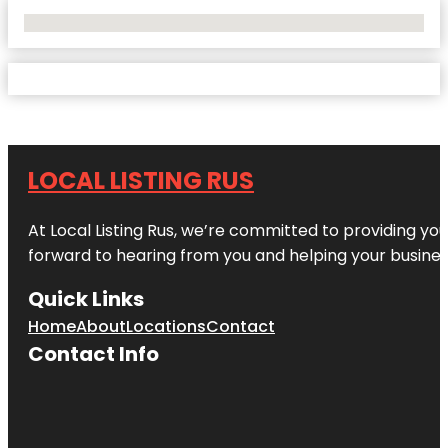
No Locations Found
LOCAL LISTING RUS
At Local Listing Rus, we’re committed to providing yo
forward to hearing from you and helping your busine
Quick Links
Home
About
Locations
Contact
Contact Info