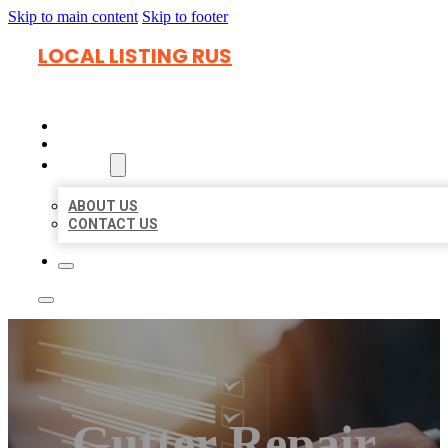
Skip to main content
Skip to footer
LOCAL LISTING RUS
HOME
LOCATIONS
ABOUT
ABOUT US
CONTACT US
Gutter Repair