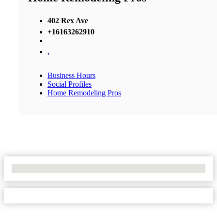
402 Rex Ave
+16163262910
,
Business Hours
Social Profiles
Home Remodeling Pros
No Locations Found