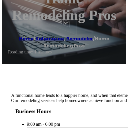
Remodeling Pros
Home
/
Kalamazoo
,
Remodeler
/
Home
Remodeling Pros
Reading time: 1 minutes
A functional home leads to a happier home, and when that element 
Our remodeling services help homeowners achieve function and e
Business Hours
9:00 am - 6:00 pm