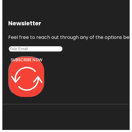
Newsletter
Feel free to reach out through any of the options belo
SUBSCRIBE NOW