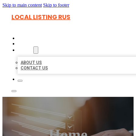
Skip to main content
Skip to footer
LOCAL LISTING RUS
HOME
LOCATIONS
ABOUT
ABOUT US
CONTACT US
Home