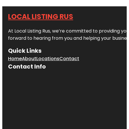
LOCAL LISTING RUS
At Local Listing Rus, we’re committed to providing yo
forward to hearing from you and helping your busine
Quick Links
Home
About
Locations
Contact
Contact Info