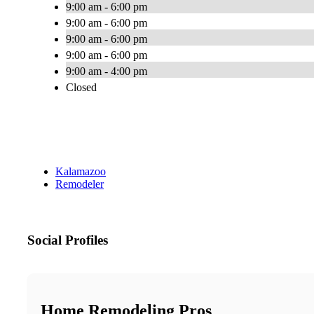
9:00 am - 6:00 pm
9:00 am - 6:00 pm
9:00 am - 6:00 pm
9:00 am - 6:00 pm
9:00 am - 4:00 pm
Closed
Kalamazoo
Remodeler
Social Profiles
Home Remodeling Pros