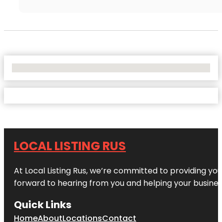
No Locations Found
LOCAL LISTING RUS
At Local Listing Rus, we’re committed to providing yo
forward to hearing from you and helping your busine
Quick Links
Home
About
Locations
Contact