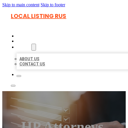
Skip to main content
Skip to footer
LOCAL LISTING RUS
HOME
LOCATIONS
ABOUT
ABOUT US
CONTACT US
HP Attorneys,