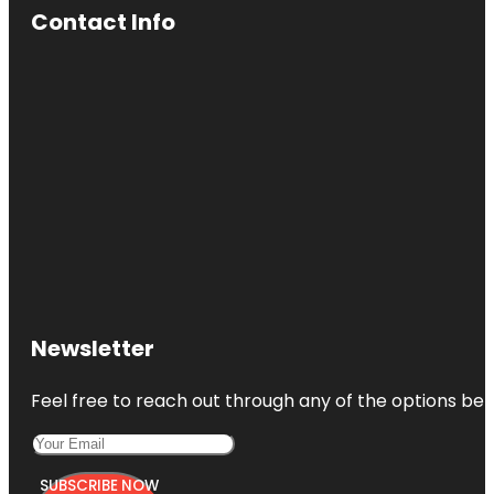
Contact Info
Newsletter
Feel free to reach out through any of the options belo
SUBSCRIBE NOW