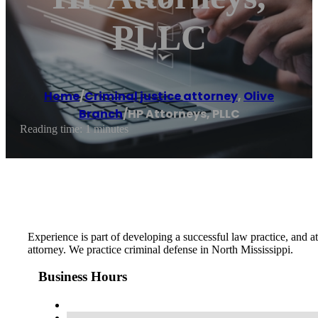
PLLC
Home
/
Criminal justice attorney
,
Olive
Branch
/
HP Attorneys, PLLC
Reading time: 1 minutes
Experience is part of developing a successful law practice, and 
attorney. We practice criminal defense in North Mississippi.
Business Hours