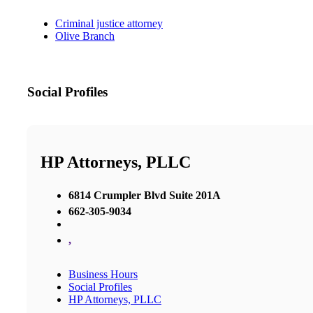
Criminal justice attorney
Olive Branch
Social Profiles
HP Attorneys, PLLC
6814 Crumpler Blvd Suite 201A
662-305-9034
,
Business Hours
Social Profiles
HP Attorneys, PLLC