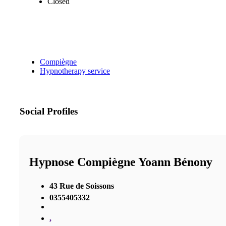
Closed
Compiègne
Hypnotherapy service
Social Profiles
Hypnose Compiègne Yoann Bénony
43 Rue de Soissons
0355405332
,