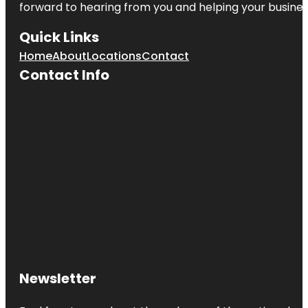
forward to hearing from you and helping your busine
Quick Links
Home
About
Locations
Contact
Contact Info
Newsletter