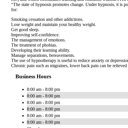
“The state of hypnosis promotes change. Under hypnosis, it is pos
for:
Smoking cessation and other addictions.
Lose weight and maintain your healthy weight.
Get good sleep.
Improving self-confidence.
The management of emotions.
The treatment of phobias.
Developing their learning ability.
Manage separations, bereavements.
The use of hypnotherapy is useful to reduce anxiety or depression,
Chronic pain such as migraines, lower back pain can be relieved 
Business Hours
8:00 am - 8:00 pm
8:00 am - 8:00 pm
8:00 am - 8:00 pm
8:00 am - 8:00 pm
8:00 am - 8:00 pm
8:00 am - 8:00 pm