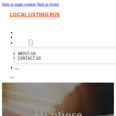
Skip to main content
Skip to footer
LOCAL LISTING RUS
HOME
LOCATIONS
ABOUT
ABOUT US
CONTACT US
Hypnose