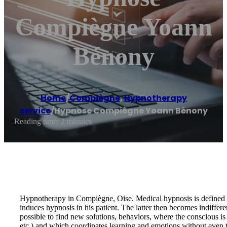
Compiègne Yoann
Bénony
Home
/
Compiègne
,
Hypnotherapy
service
/
Hypnose Compiègne Yoann Bénony
Reading time: 2 minutes
Hypnotherapy in Compiègne, Oise. Medical hypnosis is defined by a 
induces hypnosis in his patient. The latter then becomes indiffere
possible to find new solutions, behaviors, where the conscious i
etc.) and which coordinates learning and emotions without even th