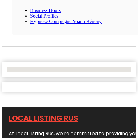
Business Hours
Social Profiles
Hypnose Compiègne Yoann Bénony
No Locations Found
LOCAL LISTING RUS
At Local Listing Rus, we’re committed to providing yo