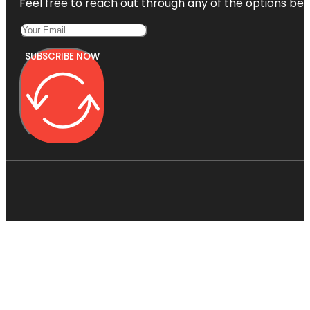
Feel free to reach out through any of the options belo
SUBSCRIBE NOW