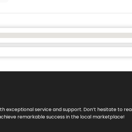
ith exceptional service and support. Don’t hesitate to re
achieve remarkable success in the local marketplace!