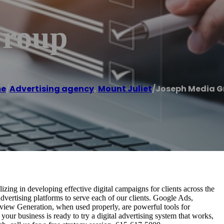
Group
e
/
Advertising agency
,
Mount Juliet
/
Joseph Media G
izing in developing effective digital campaigns for clients across the
vertising platforms to serve each of our clients. Google Ads,
iew Generation, when used properly, are powerful tools for
 your business is ready to try a digital advertising system that works,