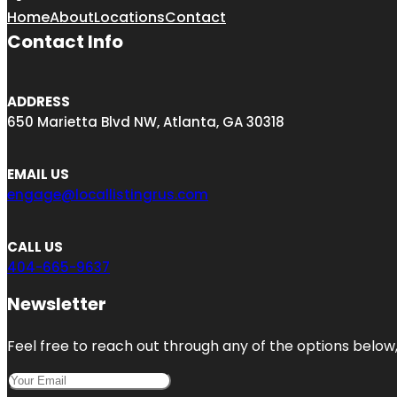
Home
About
Locations
Contact
Contact Info
ADDRESS
650 Marietta Blvd NW, Atlanta, GA 30318
EMAIL US
engage@locallistingrus.com
CALL US
404-665-9637
Newsletter
Feel free to reach out through any of the options below, 