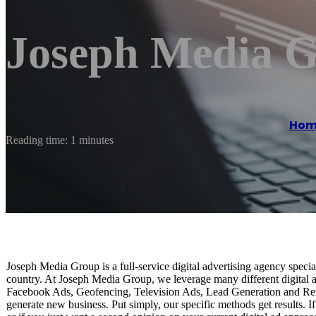
Joseph Media 
Hom
Reading time: 1 minutes
Joseph Media Group is a full-service digital advertising agency special
country. At Joseph Media Group, we leverage many different digital ad
Facebook Ads, Geofencing, Television Ads, Lead Generation and Rev
generate new business. Put simply, our specific methods get results. If