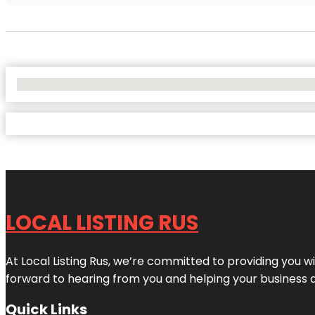
No Locations Found
LOCAL LISTING RUS
At Local Listing Rus, we’re committed to providing you w
forward to hearing from you and helping your business 
Quick Links