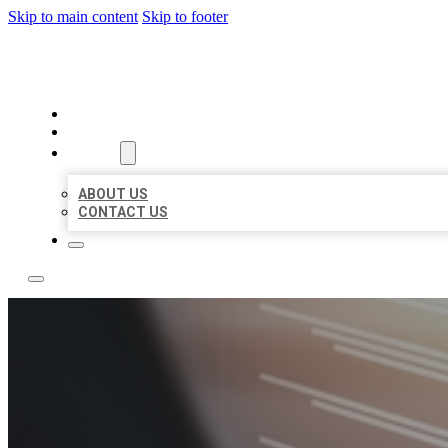
Skip to main content
Skip to footer
LOCAL LISTING RUS
HOME
LOCATIONS
ABOUT
ABOUT US
CONTACT US