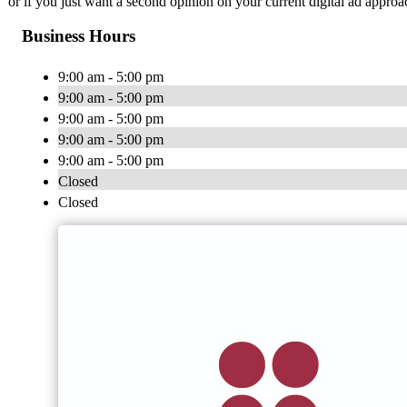
or if you just want a second opinion on your current digital ad approac
Business Hours
9:00 am - 5:00 pm
9:00 am - 5:00 pm
9:00 am - 5:00 pm
9:00 am - 5:00 pm
9:00 am - 5:00 pm
Closed
Closed