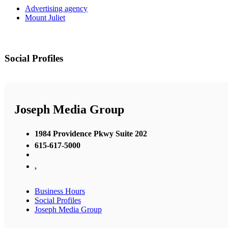
Advertising agency
Mount Juliet
Social Profiles
Joseph Media Group
1984 Providence Pkwy Suite 202
615-617-5000
,
Business Hours
Social Profiles
Joseph Media Group