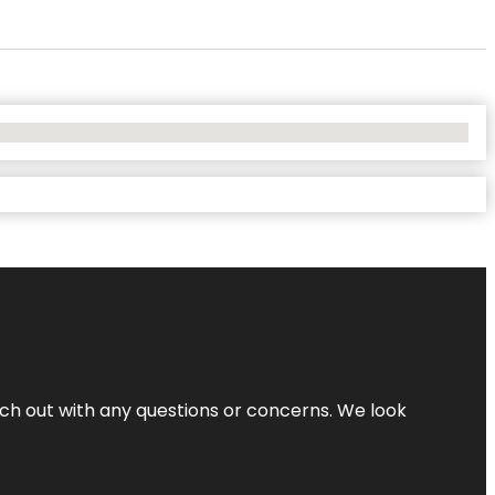
ach out with any questions or concerns. We look