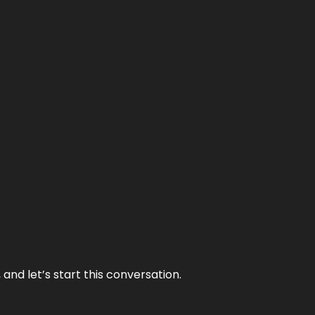
and let’s start this conversation.