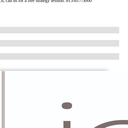
h, call us for a free strategy session. 615-617-5000