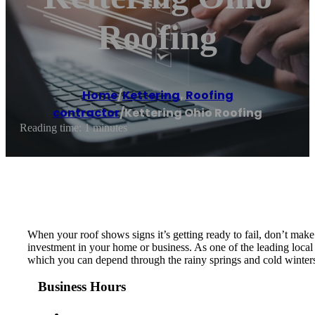
Roofing
Home
/
Kettering
,
Roofing
contractor
/
Kettering Ohio Roofing
Reading time: 1 minutes
When your roof shows signs it’s getting ready to fail, don’t make 
investment in your home or business. As one of the leading local 
which you can depend through the rainy springs and cold winters
Business Hours