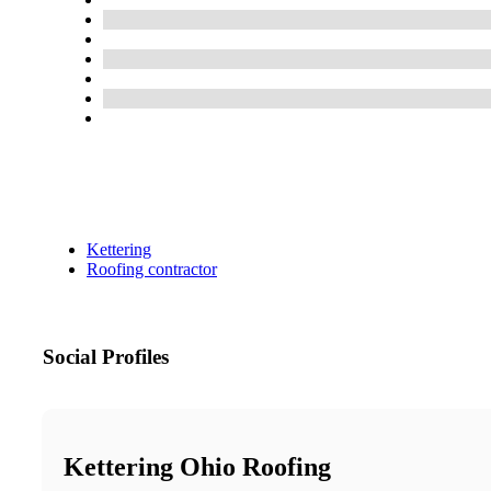
Kettering
Roofing contractor
Social Profiles
Kettering Ohio Roofing