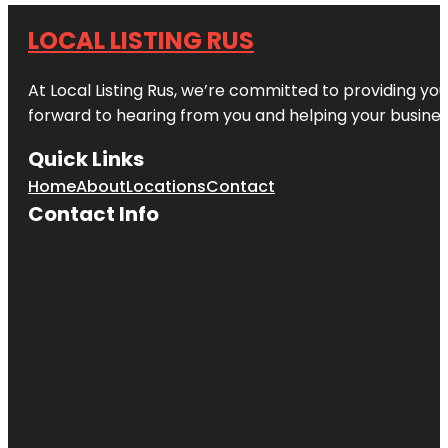
LOCAL LISTING RUS
At Local Listing Rus, we’re committed to providing yo
forward to hearing from you and helping your busine
Quick Links
Home
About
Locations
Contact
Contact Info