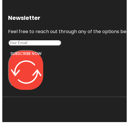
Newsletter
Feel free to reach out through any of the options belo
SUBSCRIBE NOW