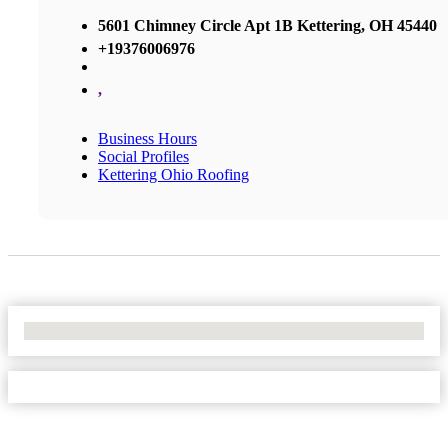
5601 Chimney Circle Apt 1B Kettering, OH 45440
+19376006976
,
Business Hours
Social Profiles
Kettering Ohio Roofing
No Locations Found