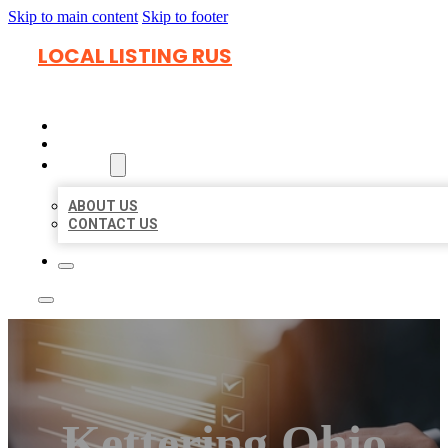
Skip to main content
Skip to footer
LOCAL LISTING RUS
HOME
LOCATIONS
ABOUT
ABOUT US
CONTACT US
Kettering Ohio