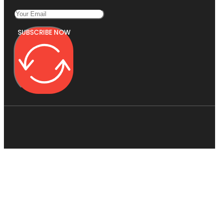
SUBSCRIBE NOW