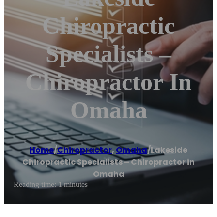
Chiropractic
Specialists –
Chiropractor In
Omaha
Home
/
Chiropractor
,
Omaha
/
Lakeside
Chiropractic Specialists – Chiropractor in
Omaha
Reading time: 1 minutes