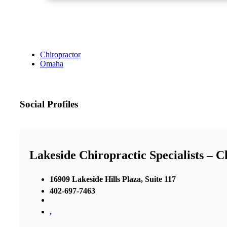
Chiropractor
Omaha
Social Profiles
Lakeside Chiropractic Specialists – 
16909 Lakeside Hills Plaza, Suite 117
402-697-7463
,