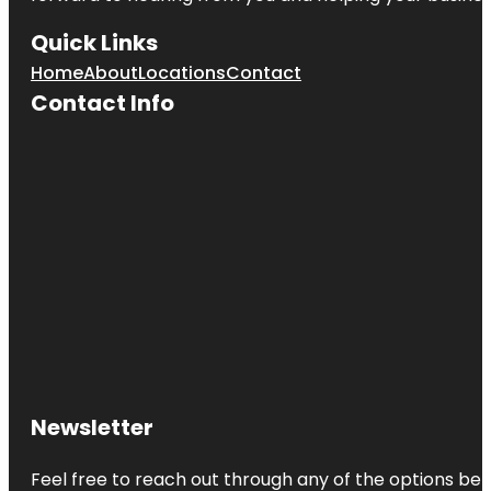
Quick Links
Home
About
Locations
Contact
Contact Info
Newsletter
Feel free to reach out through any of the options belo