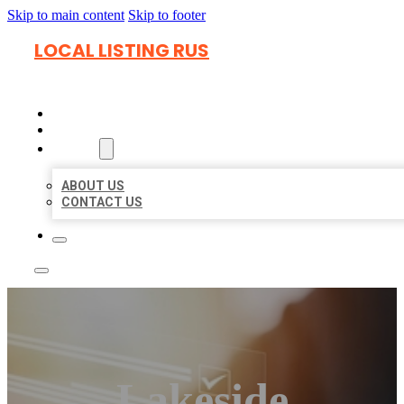
Skip to main content
Skip to footer
LOCAL LISTING RUS
HOME
LOCATIONS
ABOUT
ABOUT US
CONTACT US
Lakeside