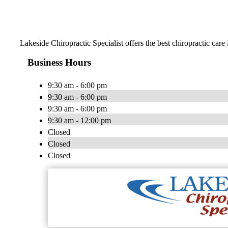
Lakeside Chiropractic Specialist offers the best chiropractic car
Business Hours
9:30 am - 6:00 pm
9:30 am - 6:00 pm
9:30 am - 6:00 pm
9:30 am - 12:00 pm
Closed
Closed
Closed