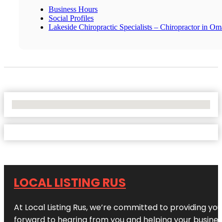
Business Hours
Social Profiles
Lakeside Chiropractic Specialists – Chiropractor in O
No Locations Found
LOCAL LISTING RUS
At Local Listing Rus, we’re committed to providing yo
forward to hearing from you and helping your busine