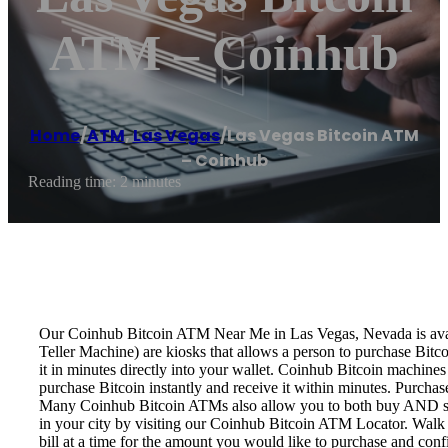
ATM – Coinhub
Home
/
ATM
,
Las Vegas
/
Las Vegas Bitcoin ATM
– Coinhub
Reading time: 2 minutes
Our Coinhub Bitcoin ATM Near Me in Las Vegas, Nevada is availa
Teller Machine) are kiosks that allows a person to purchase Bitc
it in minutes directly into your wallet. Coinhub Bitcoin machines
purchase Bitcoin instantly and receive it within minutes. Purch
Many Coinhub Bitcoin ATMs also allow you to both buy AND sell 
in your city by visiting our Coinhub Bitcoin ATM Locator. Walk 
bill at a time for the amount you would like to purchase and confi