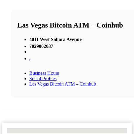
Las Vegas Bitcoin ATM – Coinhub
4011 West Sahara Avenue
7029002037
,
Business Hours
Social Profiles
Las Vegas Bitcoin ATM – Coinhub
No Locations Found