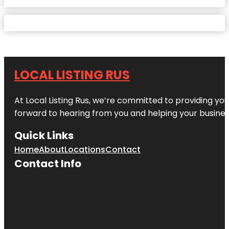
LOCAL LISTING RUS
At Local Listing Rus, we’re committed to providing yo
forward to hearing from you and helping your busine
Quick Links
Home
About
Locations
Contact
Contact Info