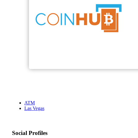
ATM
Las Vegas
Social Profiles