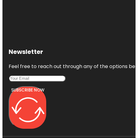
Newsletter
Feel free to reach out through any of the options belo
SUBSCRIBE NOW