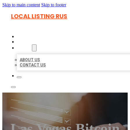
Skip to main content
Skip to footer
LOCAL LISTING RUS
HOME
LOCATIONS
ABOUT
ABOUT US
CONTACT US
Las Vegas Bitcoin