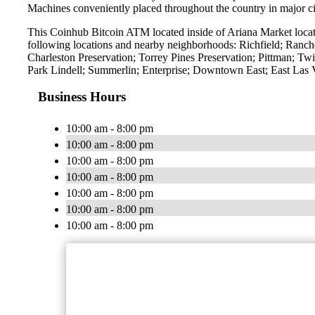
Machines conveniently placed throughout the country in major ci
This Coinhub Bitcoin ATM located inside of Ariana Market locat
following locations and nearby neighborhoods: Richfield; Ranch
Charleston Preservation; Torrey Pines Preservation; Pittman; 
Park Lindell; Summerlin; Enterprise; Downtown East; East Las
Business Hours
10:00 am - 8:00 pm
10:00 am - 8:00 pm
10:00 am - 8:00 pm
10:00 am - 8:00 pm
10:00 am - 8:00 pm
10:00 am - 8:00 pm
10:00 am - 8:00 pm