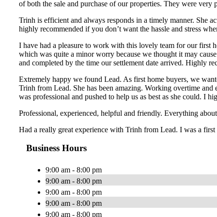
of both the sale and purchase of our properties. They were very 
Trinh is efficient and always responds in a timely manner. She ac
highly recommended if you don’t want the hassle and stress whe
I have had a pleasure to work with this lovely team for our first
which was quite a minor worry because we thought it may cause a
and completed by the time our settlement date arrived. Highly re
Extremely happy we found Lead. As first home buyers, we wanted
Trinh from Lead. She has been amazing. Working overtime and ext
was professional and pushed to help us as best as she could. I
Professional, experienced, helpful and friendly. Everything ab
Had a really great experience with Trinh from Lead. I was a first
Business Hours
9:00 am - 8:00 pm
9:00 am - 8:00 pm
9:00 am - 8:00 pm
9:00 am - 8:00 pm
9:00 am - 8:00 pm