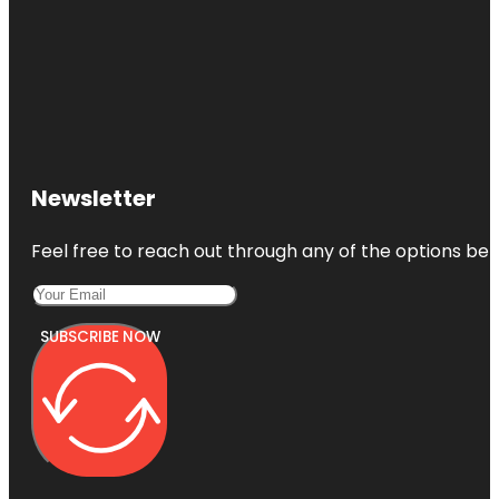
Newsletter
Feel free to reach out through any of the options belo
SUBSCRIBE NOW