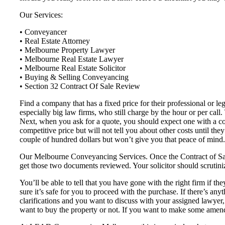
Our Services:
• Conveyancer
• Real Estate Attorney
• Melbourne Property Lawyer
• Melbourne Real Estate Lawyer
• Melbourne Real Estate Solicitor
• Buying & Selling Conveyancing
• Section 32 Contract Of Sale Review
Find a company that has a fixed price for their professional or l
especially big law firms, who still charge by the hour or per call
Next, when you ask for a quote, you should expect one with a co
competitive price but will not tell you about other costs until th
couple of hundred dollars but won’t give you that peace of mind.
Our Melbourne Conveyancing Services. Once the Contract of Sale 
get those two documents reviewed. Your solicitor should scrutiniz
You’ll be able to tell that you have gone with the right firm if the
sure it’s safe for you to proceed with the purchase. If there’s any
clarifications and you want to discuss with your assigned lawyer
want to buy the property or not. If you want to make some amend