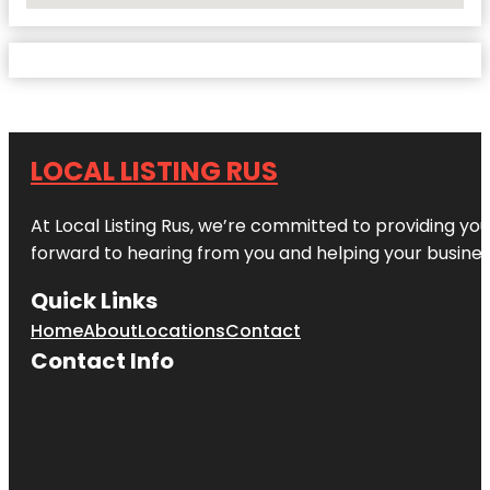
LOCAL LISTING RUS
At Local Listing Rus, we’re committed to providing yo
forward to hearing from you and helping your busine
Quick Links
Home
About
Locations
Contact
Contact Info