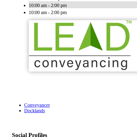
10:00 am - 2:00 pm
10:00 am - 2:00 pm
Conveyancer
Docklands
Social Profiles