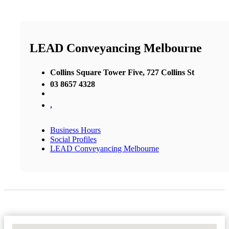
LEAD Conveyancing Melbourne
Collins Square Tower Five, 727 Collins St
03 8657 4328
,
Business Hours
Social Profiles
LEAD Conveyancing Melbourne
No Locations Found