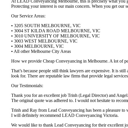
At LEAD Conveyancing Melbourne, this is precisely what you get 
Protecting your interest is our main concern. When you get our se
Our Service Areas:
• 3205 SOUTH MELBOURNE, VIC
• 3004 ST KILDA ROAD MELBOURNE, VIC
• 3010 UNIVERSITY OF MELBOURNE, VIC
• 3003 WEST MELBOURNE, VIC
• 3004 MELBOURNE, VIC
• All other Melbourne City Areas
How we provide Cheap Conveyancing in Melbourne. A lot of people 
That’s because people still think lawyers are expensive. It is st
look for. There are reputable law firms that provide legal servi
Our Testimonials:
Thank you for an excellent job Trinh (Legal Director) and Angel.
The original quote was adhered to. I would not hesitate to r
Trinh and Ray from Lead Conveyancing has been a pleasure to wor
I will definitely recommend LEAD Conveyancing Victoria.
We would like to thank Lead Conveyancing for their excellent job