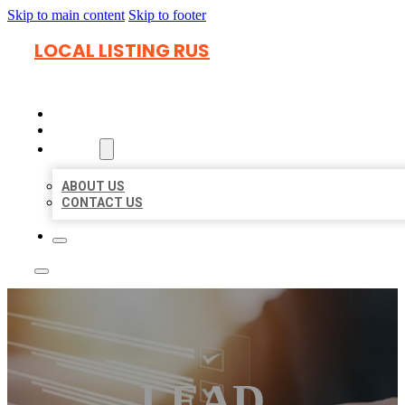
Skip to main content
Skip to footer
LOCAL LISTING RUS
HOME
LOCATIONS
ABOUT
ABOUT US
CONTACT US
LEAD