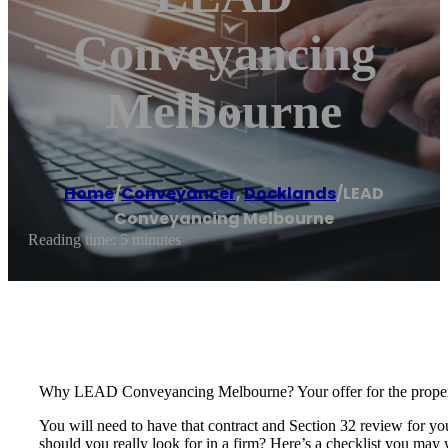
Conveyancing
Melbourne
Home
/
Conveyancer
,
Docklands
/
LEAD
Conveyancing Melbourne
Reading time: 5 minutes
Why LEAD Conveyancing Melbourne? Your offer for the property 
You will need to have that contract and Section 32 review for yo
should you really look for in a firm? Here’s a checklist you may 