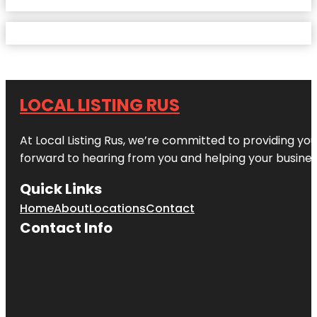
LOCAL LISTING RUS
At Local Listing Rus, we’re committed to providing yo
forward to hearing from you and helping your busine
Quick Links
Home
About
Locations
Contact
Contact Info