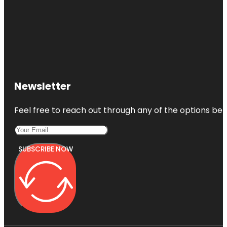
Newsletter
Feel free to reach out through any of the options belo
SUBSCRIBE NOW