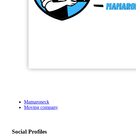
Mamaroneck
Moving company
Social Profiles