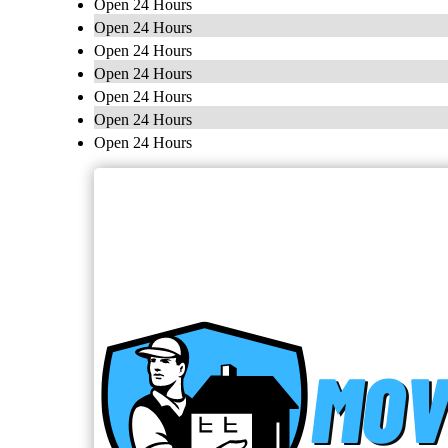
Open 24 Hours
Open 24 Hours
Open 24 Hours
Open 24 Hours
Open 24 Hours
Open 24 Hours
Open 24 Hours