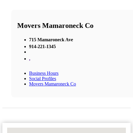
Movers Mamaroneck Co
715 Mamaroneck Ave
914-221-1345
,
Business Hours
Social Profiles
Movers Mamaroneck Co
No Locations Found