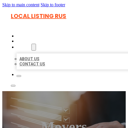
Skip to main content
Skip to footer
LOCAL LISTING RUS
HOME
LOCATIONS
ABOUT
ABOUT US
CONTACT US
Movers