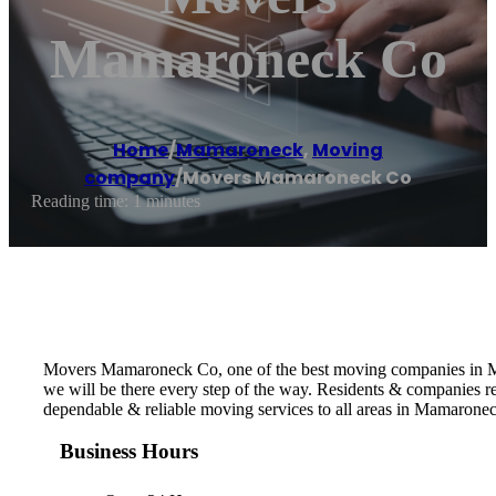
Mamaroneck Co
Home
/
Mamaroneck
,
Moving
company
/
Movers Mamaroneck Co
Reading time: 1 minutes
Movers Mamaroneck Co, one of the best moving companies in Mam
we will be there every step of the way. Residents & companies
dependable & reliable moving services to all areas in Mamarone
Business Hours