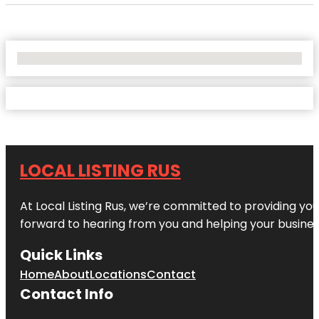
No Locations Found
LOCAL LISTING RUS
At Local Listing Rus, we’re committed to providing yo
forward to hearing from you and helping your busine
Quick Links
Home
About
Locations
Contact
Contact Info