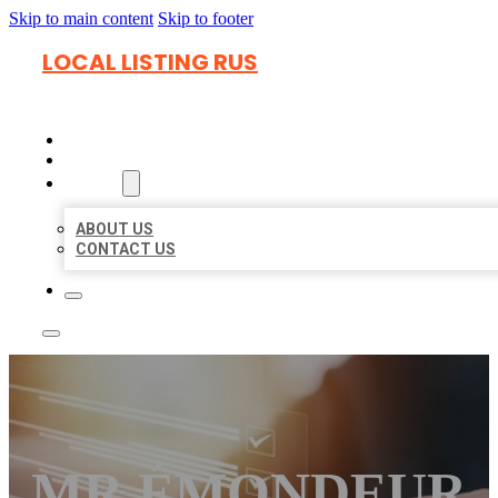
Skip to main content
Skip to footer
LOCAL LISTING RUS
HOME
LOCATIONS
ABOUT
ABOUT US
CONTACT US
MR ÉMONDEUR