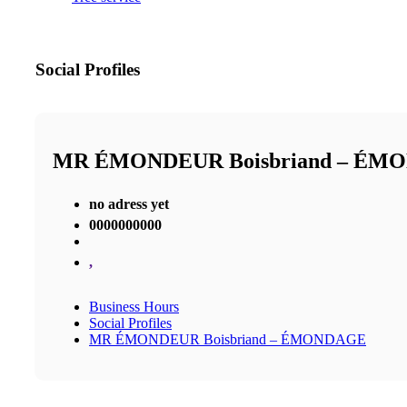
Social Profiles
MR ÉMONDEUR Boisbriand – ÉM
no adress yet
0000000000
,
Business Hours
Social Profiles
MR ÉMONDEUR Boisbriand – ÉMONDAGE