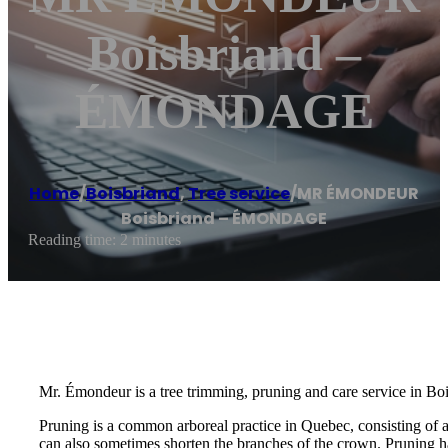
Boisbriand –
ÉMONDAGE
Home
/
Boisbriand
,
Tree service
/
MR ÉMONDEUR
Boisbriand – ÉMONDAGE
Reading time: 2 minutes
Mr. Émondeur is a tree trimming, pruning and care service in Boi
Pruning is a common arboreal practice in Quebec, consisting of 
can also sometimes shorten the branches of the crown. Pruning ha