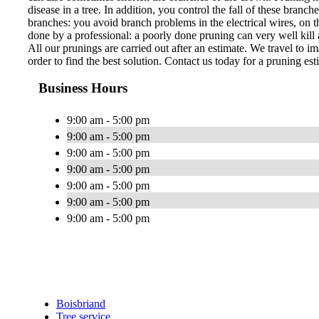
disease in a tree. In addition, you control the fall of these bran
branches: you avoid branch problems in the electrical wires, on th
done by a professional: a poorly done pruning can very well kill a
All our prunings are carried out after an estimate. We travel to im
order to find the best solution. Contact us today for a pruning est
Business Hours
9:00 am - 5:00 pm
9:00 am - 5:00 pm
9:00 am - 5:00 pm
9:00 am - 5:00 pm
9:00 am - 5:00 pm
9:00 am - 5:00 pm
9:00 am - 5:00 pm
Boisbriand
Tree service