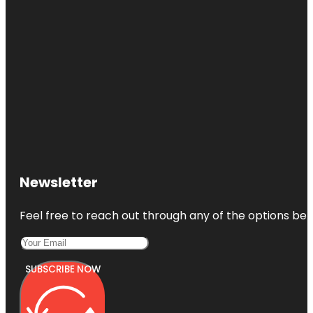
Newsletter
Feel free to reach out through any of the options belo
SUBSCRIBE NOW