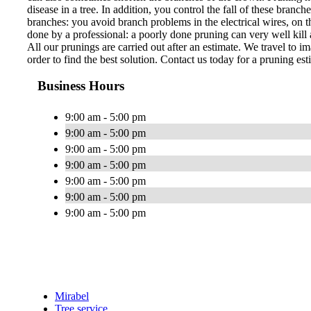
disease in a tree. In addition, you control the fall of these bran
branches: you avoid branch problems in the electrical wires, on th
done by a professional: a poorly done pruning can very well kill a
All our prunings are carried out after an estimate. We travel to im
order to find the best solution. Contact us today for a pruning est
Business Hours
9:00 am - 5:00 pm
9:00 am - 5:00 pm
9:00 am - 5:00 pm
9:00 am - 5:00 pm
9:00 am - 5:00 pm
9:00 am - 5:00 pm
9:00 am - 5:00 pm
Mirabel
Tree service