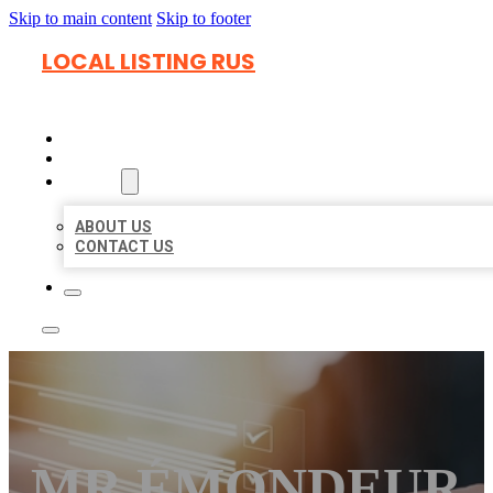
Skip to main content
Skip to footer
LOCAL LISTING RUS
HOME
LOCATIONS
ABOUT
ABOUT US
CONTACT US
MR ÉMONDEUR