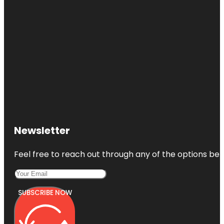
Newsletter
Feel free to reach out through any of the options belo
SUBSCRIBE NOW