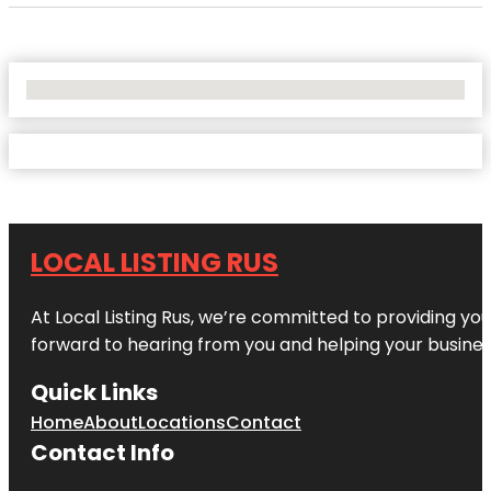
No Locations Found
LOCAL LISTING RUS
At Local Listing Rus, we’re committed to providing yo
forward to hearing from you and helping your busine
Quick Links
Home
About
Locations
Contact
Contact Info