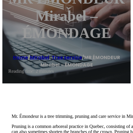
Mirabel –
ÉMONDAGE
Home
/
Mirabel
,
Tree service
/
MR ÉMONDEUR
Mirabel – ÉMONDAGE
Reading time: 2 minutes
Mr. Émondeur is a tree trimming, pruning and care service in Mir
Pruning is a common arboreal practice in Quebec, consisting of 
can also sometimes shorten the branches of the crown. Pruning ha