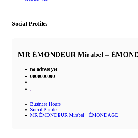
Social Profiles
MR ÉMONDEUR Mirabel – ÉMON
no adress yet
0000000000
,
Business Hours
Social Profiles
MR ÉMONDEUR Mirabel – ÉMONDAGE