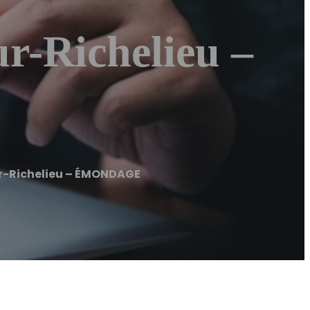
-Richelieu –
-Richelieu – ÉMONDAGE