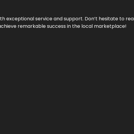
ith exceptional service and support. Don’t hesitate to re
achieve remarkable success in the local marketplace!