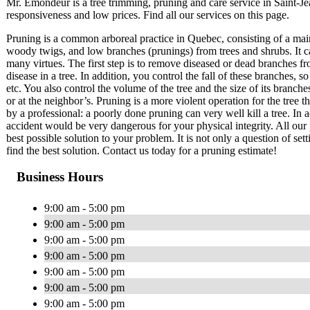
Mr. Émondeur is a tree trimming, pruning and care service in Saint-
responsiveness and low prices. Find all our services on this page.
Pruning is a common arboreal practice in Quebec, consisting of a mai
woody twigs, and low branches (prunings) from trees and shrubs. It c
many virtues. The first step is to remove diseased or dead branches fr
disease in a tree. In addition, you control the fall of these branches
etc. You also control the volume of the tree and the size of its branch
or at the neighbor’s. Pruning is a more violent operation for the tree 
by a professional: a poorly done pruning can very well kill a tree. In a
accident would be very dangerous for your physical integrity. All our 
best possible solution to your problem. It is not only a question of set
find the best solution. Contact us today for a pruning estimate!
Business Hours
9:00 am - 5:00 pm
9:00 am - 5:00 pm
9:00 am - 5:00 pm
9:00 am - 5:00 pm
9:00 am - 5:00 pm
9:00 am - 5:00 pm
9:00 am - 5:00 pm