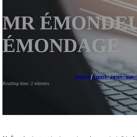
MR ÉMONDEUR S
ÉMONDAGE
Home
/
Saint-Jean-sur-
Reading time: 2 minutes