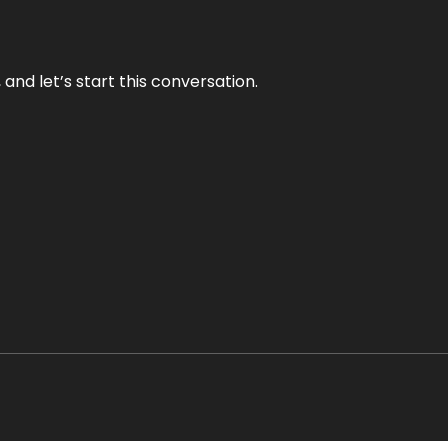
and let’s start this conversation.