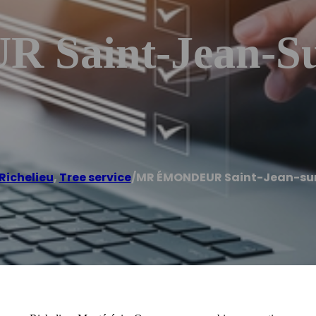
aint-Jean-Sur
Richelieu
,
Tree service
/
MR ÉMONDEUR Saint-Jean-sur