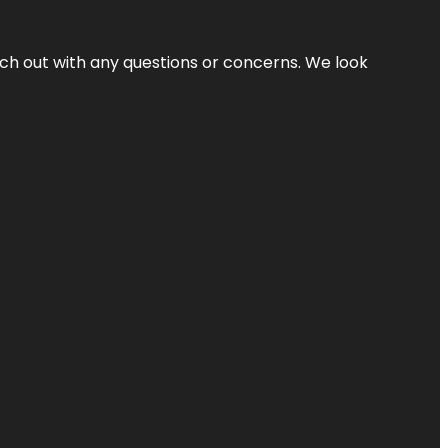
ach out with any questions or concerns. We look