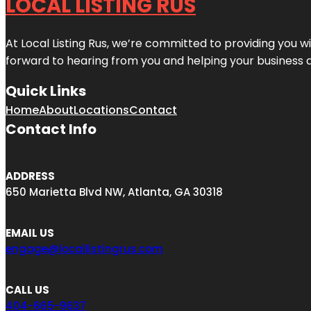
LOCAL LISTING RUS
At Local Listing Rus, we’re committed to providing you w
forward to hearing from you and helping your business 
Quick Links
Home
About
Locations
Contact
Contact Info
ADDRESS
650 Marietta Blvd NW, Atlanta, GA 30318
EMAIL US
engage@locallistingrus.com
CALL US
404-665-9637