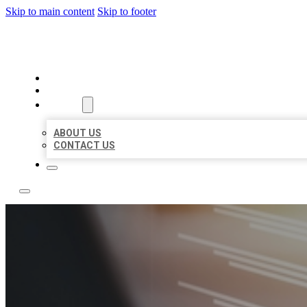
Skip to main content
Skip to footer
LOCAL LISTING RUS
HOME
LOCATIONS
ABOUT
ABOUT US
CONTACT US