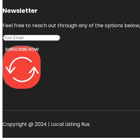
Newsletter
Feel free to reach out through any of the options below, 
SUBSCRIBE NOW
Copyright @ 2024 | Local Listing Rus