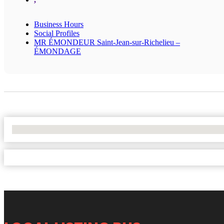
Business Hours
Social Profiles
MR ÉMONDEUR Saint-Jean-sur-Richelieu –
ÉMONDAGE
No Locations Found