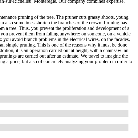
Jean-sur-Richelieu, Montérégie. Our company combines expertise,
ntenance pruning of the tree. The pruner cuts grassy shoots, young
an also sometimes shorten the branches of the crown. Pruning has
om a tree. Thus, you prevent the proliferation and development of a
, so you prevent them from falling anywhere: on someone, on a vehicle
es: you avoid branch problems in the electrical wires, on the facades,
than simple pruning. This is one of the reasons why it must be done
ddition, it is an operation carried out at height, with a chainsaw: an
prunings are carried out after an estimate. We travel to imagine the
ting a price, but also of concretely analyzing your problem in order to