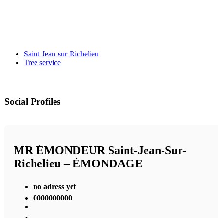
Saint-Jean-sur-Richelieu
Tree service
Social Profiles
MR ÉMONDEUR Saint-Jean-Sur-
Richelieu – ÉMONDAGE
no adress yet
0000000000
,