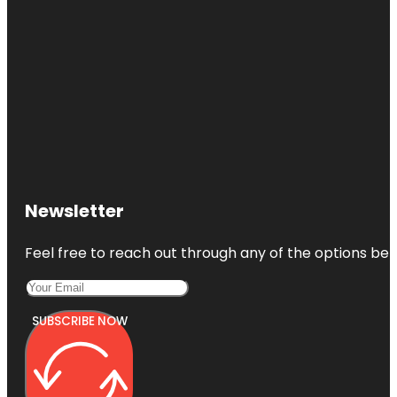
Newsletter
Feel free to reach out through any of the options belo
SUBSCRIBE NOW