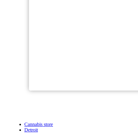
Cannabis store
Detroit