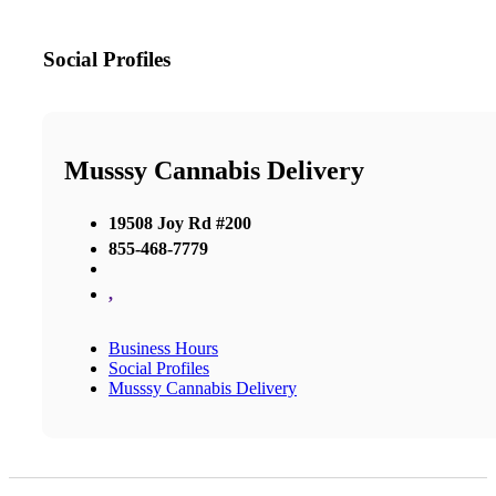
Social Profiles
Musssy Cannabis Delivery
19508 Joy Rd #200
855-468-7779
,
Business Hours
Social Profiles
Musssy Cannabis Delivery