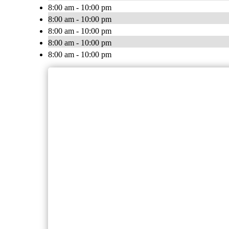
8:00 am - 10:00 pm
8:00 am - 10:00 pm
8:00 am - 10:00 pm
8:00 am - 10:00 pm
8:00 am - 10:00 pm