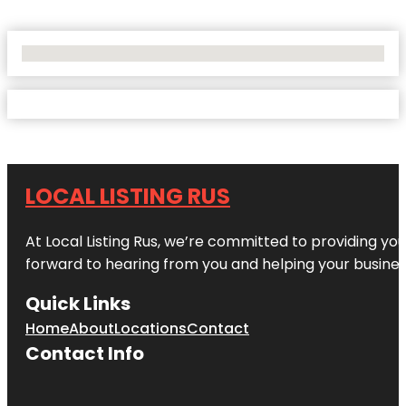
No Locations Found
LOCAL LISTING RUS
At Local Listing Rus, we’re committed to providing yo
forward to hearing from you and helping your busine
Quick Links
Home
About
Locations
Contact
Contact Info