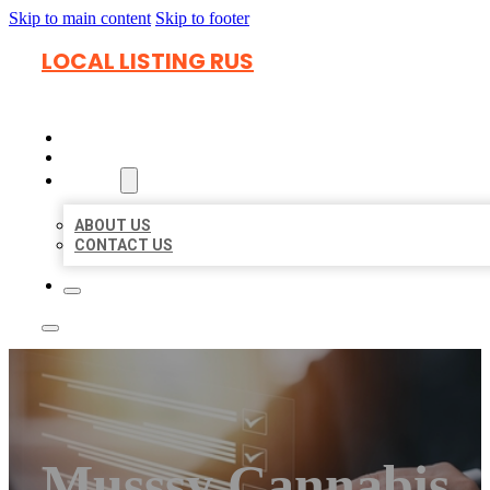
Skip to main content
Skip to footer
LOCAL LISTING RUS
HOME
LOCATIONS
ABOUT
ABOUT US
CONTACT US
Musssy Cannabis