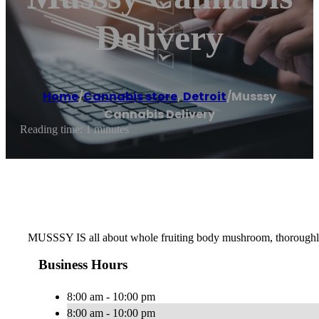
Delivery
Home
/
Cannabis store
,
Detroit
/
Musssy
Cannabis Delivery
Reading time: 1 minutes
MUSSSY IS all about whole fruiting body mushroom, thoroughly ex
Business Hours
8:00 am - 10:00 pm
8:00 am - 10:00 pm