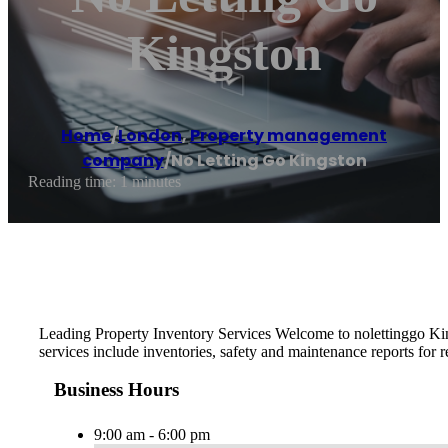
Kingston
Home
/
London
,
Property management
company
/
No Letting Go Kingston
Reading time: 1 minutes
Leading Property Inventory Services Welcome to nolettinggo King
services include inventories, safety and maintenance reports for 
Business Hours
9:00 am - 6:00 pm