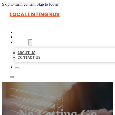
Skip to main content
Skip to footer
LOCAL LISTING RUS
HOME
LOCATIONS
ABOUT
ABOUT US
CONTACT US
No Letting Go