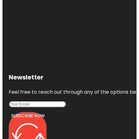
Newsletter
Feel free to reach out through any of the options belo
SUBSCRIBE NOW