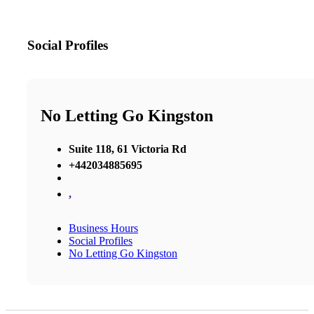
Social Profiles
No Letting Go Kingston
Suite 118, 61 Victoria Rd
+442034885695
,
Business Hours
Social Profiles
No Letting Go Kingston