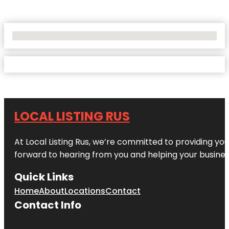
No Locations Found
LOCAL LISTING RUS
At Local Listing Rus, we’re committed to providing yo
forward to hearing from you and helping your busine
Quick Links
Home
About
Locations
Contact
Contact Info