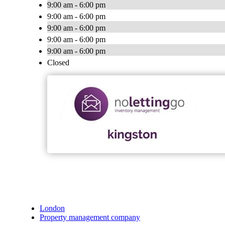
9:00 am - 6:00 pm
9:00 am - 6:00 pm
9:00 am - 6:00 pm
9:00 am - 6:00 pm
9:00 am - 6:00 pm
Closed
London
Property management company