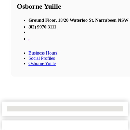
Osborne Yuille
Ground Floor, 18/20 Waterloo St, Narrabeen NSW
(02) 9970 3111
,
Business Hours
Social Profiles
Osborne Yuille
No Locations Found