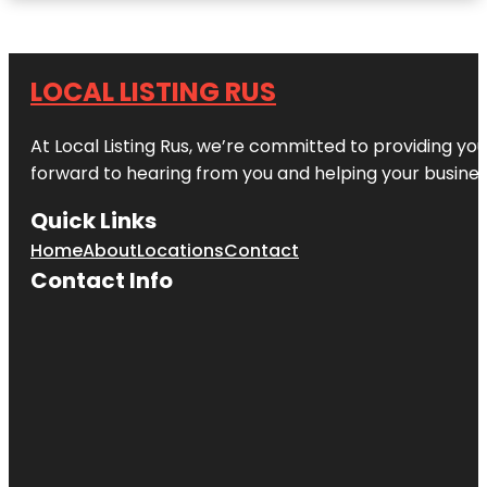
LOCAL LISTING RUS
At Local Listing Rus, we’re committed to providing yo
forward to hearing from you and helping your busine
Quick Links
Home
About
Locations
Contact
Contact Info