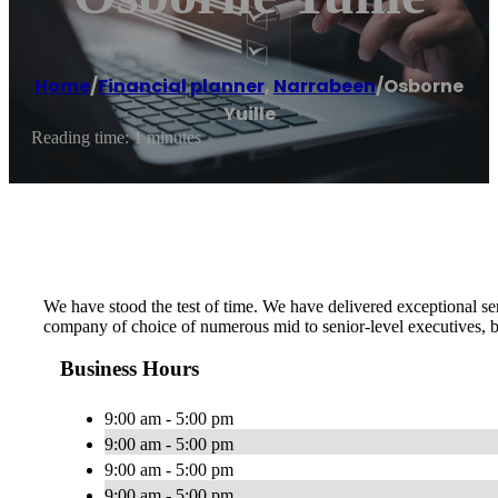
Home
/
Financial planner
,
Narrabeen
/
Osborne
Yuille
Reading time: 1 minutes
We have stood the test of time. We have delivered exceptional se
company of choice of numerous mid to senior-level executives, bu
Business Hours
9:00 am - 5:00 pm
9:00 am - 5:00 pm
9:00 am - 5:00 pm
9:00 am - 5:00 pm