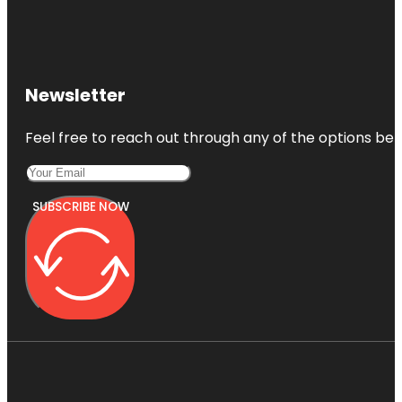
Newsletter
Feel free to reach out through any of the options belo
SUBSCRIBE NOW