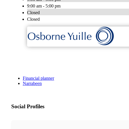
9:00 am - 5:00 pm
Closed
Closed
Financial planner
Narrabeen
Social Profiles