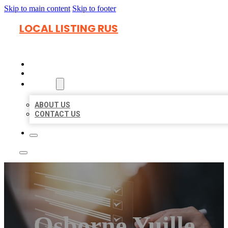
Skip to main content
Skip to footer
LOCAL LISTING RUS
HOME
LOCATIONS
ABOUT
ABOUT US
CONTACT US
Osborne Yuille