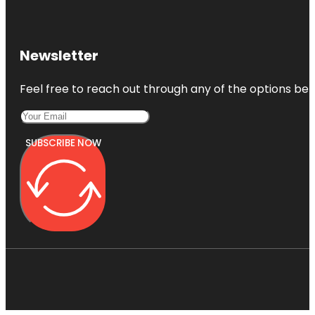
Newsletter
Feel free to reach out through any of the options belo
SUBSCRIBE NOW