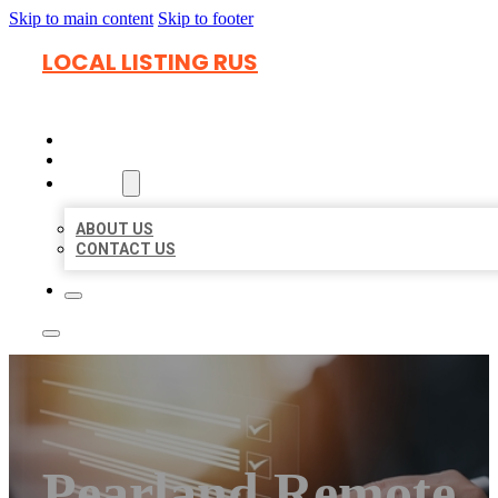
Skip to main content
Skip to footer
LOCAL LISTING RUS
HOME
LOCATIONS
ABOUT
ABOUT US
CONTACT US
Pearland Remote