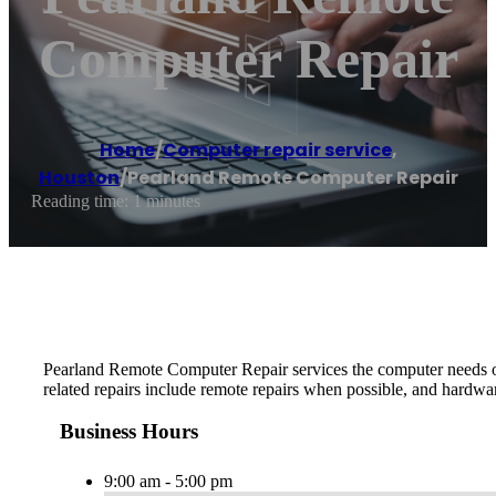
Computer Repair
Home
/
Computer repair service
,
Houston
/
Pearland Remote Computer Repair
Reading time: 1 minutes
Pearland Remote Computer Repair services the computer needs 
related repairs include remote repairs when possible, and hardwar
Business Hours
9:00 am - 5:00 pm