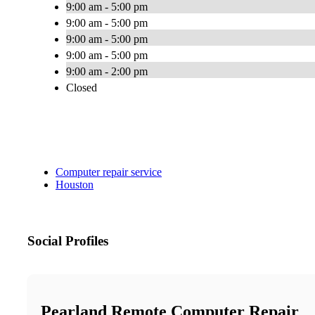
9:00 am - 5:00 pm
9:00 am - 5:00 pm
9:00 am - 5:00 pm
9:00 am - 5:00 pm
9:00 am - 2:00 pm
Closed
Computer repair service
Houston
Social Profiles
Pearland Remote Computer Repair