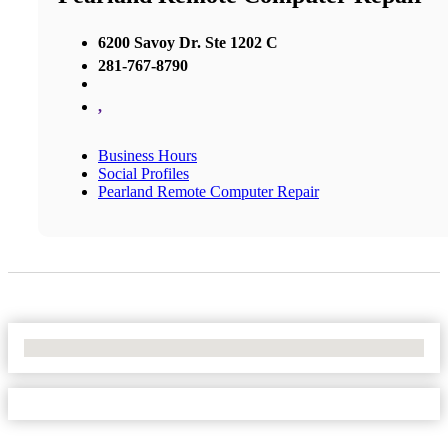
6200 Savoy Dr. Ste 1202 C
281-767-8790
,
Business Hours
Social Profiles
Pearland Remote Computer Repair
No Locations Found