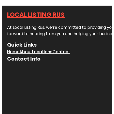
LOCAL LISTING RUS
At Local Listing Rus, we’re committed to providing yo
forward to hearing from you and helping your busine
Quick Links
Home
About
Locations
Contact
Contact Info