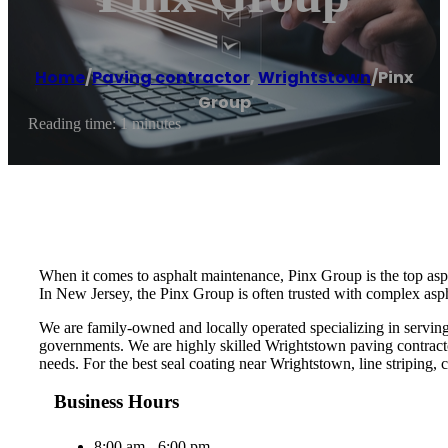
Home
/
Paving contractor
,
Wrightstown
/
Pinx
Group
Reading time: 1 minutes
When it comes to asphalt maintenance, Pinx Group is the top asp
In New Jersey, the Pinx Group is often trusted with complex aspha
We are family-owned and locally operated specializing in serving
governments. We are highly skilled Wrightstown paving contracto
needs. For the best seal coating near Wrightstown, line striping, c
Business Hours
8:00 am - 6:00 pm