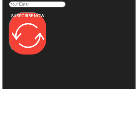
SUBSCRIBE NOW