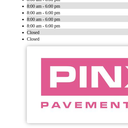
8:00 am - 6:00 pm
8:00 am - 6:00 pm
8:00 am - 6:00 pm
8:00 am - 6:00 pm
Closed
Closed