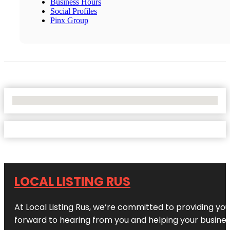
Business Hours
Social Profiles
Pinx Group
No Locations Found
LOCAL LISTING RUS
At Local Listing Rus, we’re committed to providing yo
forward to hearing from you and helping your busine