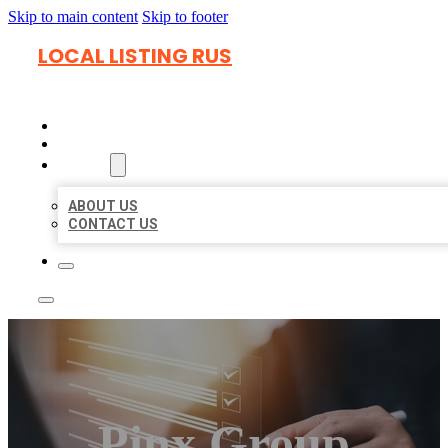
Skip to main content
Skip to footer
LOCAL LISTING RUS
HOME
LOCATIONS
ABOUT
ABOUT US
CONTACT US
Pinx Group