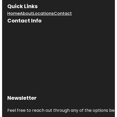
Quick Links
Home
About
Locations
Contact
Contact Info
Newsletter
Feel free to reach out through any of the options belo