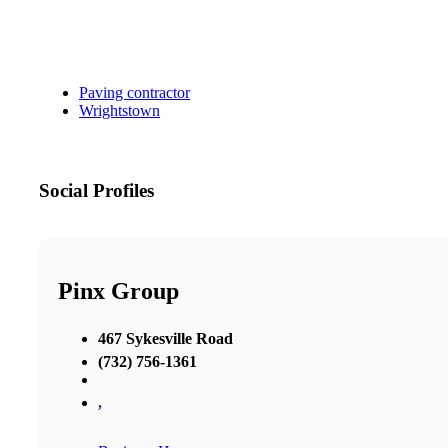
Paving contractor
Wrightstown
Social Profiles
Pinx Group
467 Sykesville Road
(732) 756-1361
,