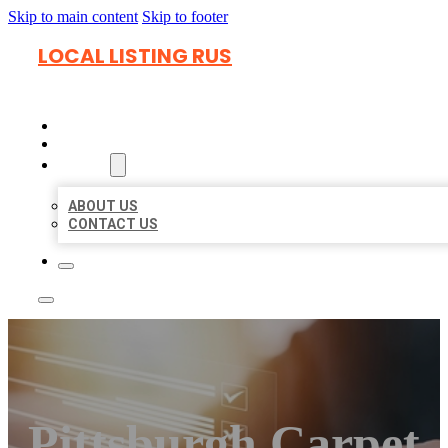
Skip to main content
Skip to footer
LOCAL LISTING RUS
HOME
LOCATIONS
ABOUT
ABOUT US
CONTACT US
Pittsburgh Carpet