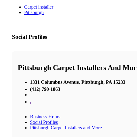
Carpet installer
Pittsburgh
Social Profiles
Pittsburgh Carpet Installers And Mor
1331 Columbus Avenue, Pittsburgh, PA 15233
(412) 790-1863
,
Business Hours
Social Profiles
Pittsburgh Carpet Installers and More