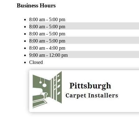
Business Hours
8:00 am - 5:00 pm
8:00 am - 5:00 pm
8:00 am - 5:00 pm
8:00 am - 5:00 pm
8:00 am - 4:00 pm
9:00 am - 12:00 pm
Closed