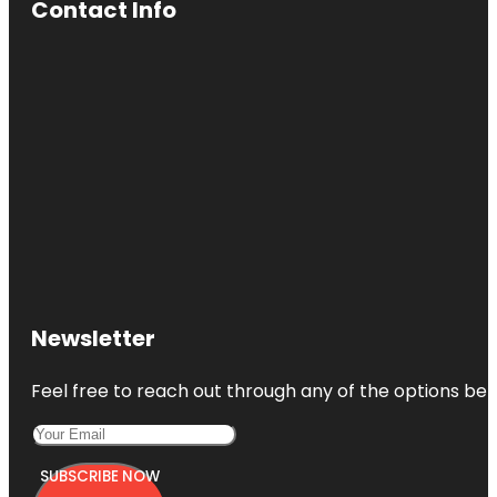
Contact Info
Newsletter
Feel free to reach out through any of the options belo
SUBSCRIBE NOW