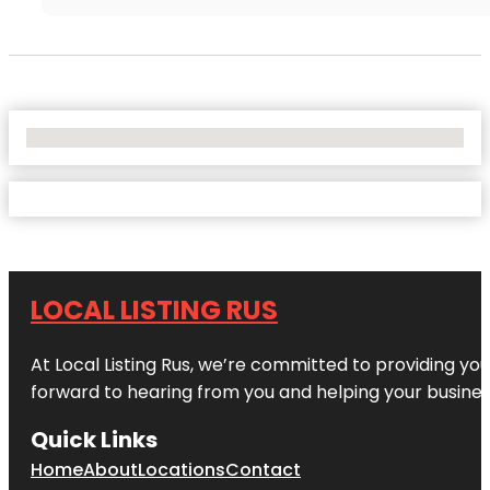
No Locations Found
LOCAL LISTING RUS
At Local Listing Rus, we’re committed to providing yo
forward to hearing from you and helping your busine
Quick Links
Home
About
Locations
Contact