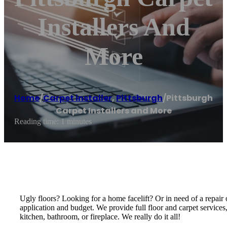
Installers And
More
Home
/
Carpet installer
,
Pittsburgh
/
Pittsburgh
Carpet Installers and More
Reading time: 1 minutes
Ugly floors? Looking for a home facelift? Or in need of a repair o
application and budget. We provide full floor and carpet services
kitchen, bathroom, or fireplace. We really do it all!