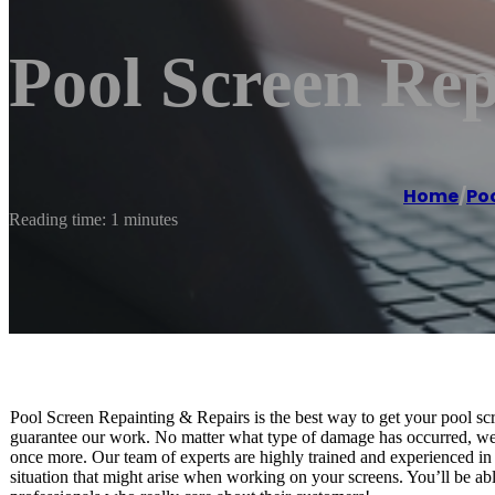
Pool Screen Rep
Home
/
Poo
Reading time: 1 minutes
Pool Screen Repainting & Repairs is the best way to get your pool s
guarantee our work. No matter what type of damage has occurred, we wi
once more. Our team of experts are highly trained and experienced in
situation that might arise when working on your screens. You’ll be abl