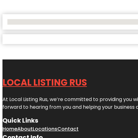
No Locations Found
LOCAL LISTING RUS
At Local Listing Rus, we’re committed to providing you w
forward to hearing from you and helping your business 
Quick Links
Home
About
Locations
Contact
Contact Info