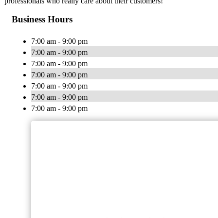
professionals who really care about their customers!
Business Hours
7:00 am - 9:00 pm
7:00 am - 9:00 pm
7:00 am - 9:00 pm
7:00 am - 9:00 pm
7:00 am - 9:00 pm
7:00 am - 9:00 pm
7:00 am - 9:00 pm