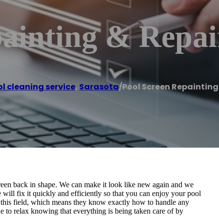
ainting & Repai
l cleaning service
,
Sarasota
/
Pool Screen Repainting
creen back in shape. We can make it look like new again and we
ll fix it quickly and efficiently so that you can enjoy your pool
 this field, which means they know exactly how to handle any
e to relax knowing that everything is being taken care of by