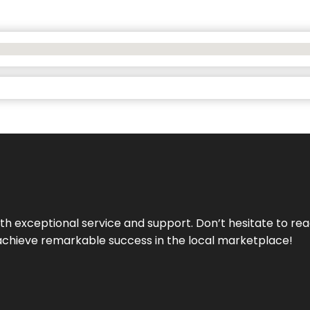
ith exceptional service and support. Don’t hesitate to re
achieve remarkable success in the local marketplace!