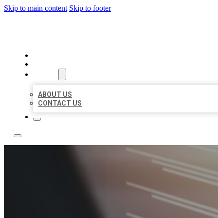
Skip to main content
Skip to footer
LOCAL LISTING RUS
HOME
LOCATIONS
ABOUT
ABOUT US
CONTACT US