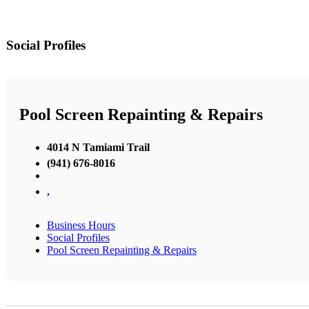
Social Profiles
Pool Screen Repainting & Repairs
4014 N Tamiami Trail
(941) 676-8016
,
Business Hours
Social Profiles
Pool Screen Repainting & Repairs