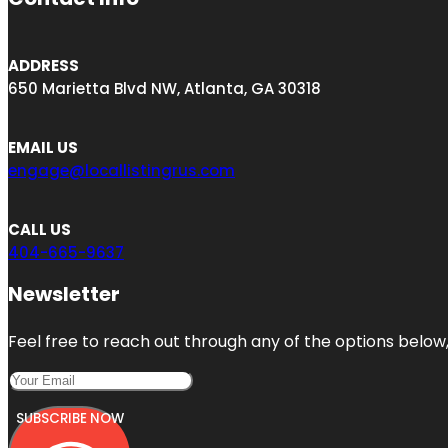
ADDRESS
650 Marietta Blvd NW, Atlanta, GA 30318
EMAIL US
engage@locallistingrus.com
CALL US
404-665-9637
Newsletter
Feel free to reach out through any of the options below, 
SUBSCRIBE NOW