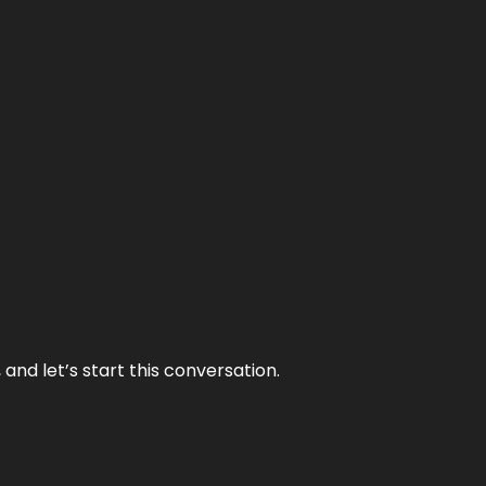
and let’s start this conversation.