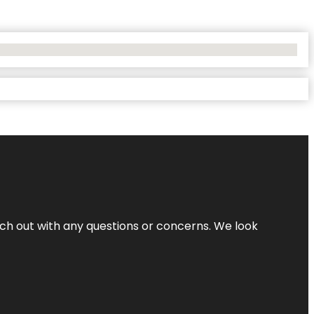
ach out with any questions or concerns. We look