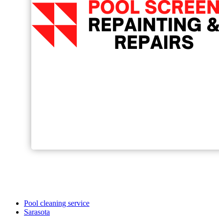
Pool cleaning service
Sarasota