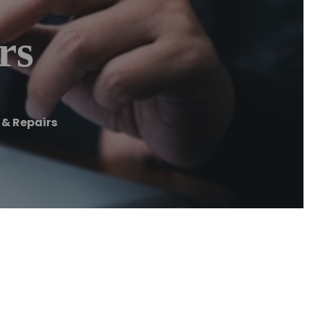
rs
 & Repairs