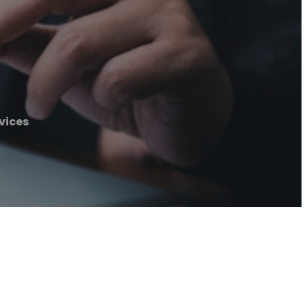
vices