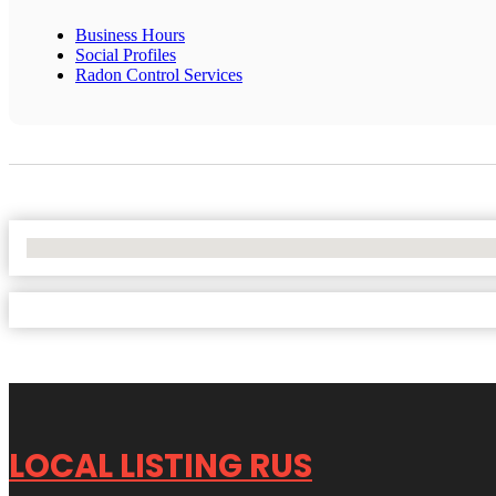
Business Hours
Social Profiles
Radon Control Services
No Locations Found
LOCAL LISTING RUS