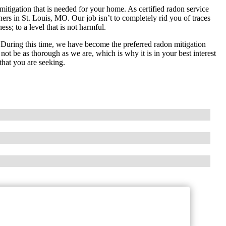
mitigation that is needed for your home. As certified radon service
rs in St. Louis, MO. Our job isn’t to completely rid you of traces
ss; to a level that is not harmful.
During this time, we have become the preferred radon mitigation
not be as thorough as we are, which is why it is in your best interest
 that you are seeking.