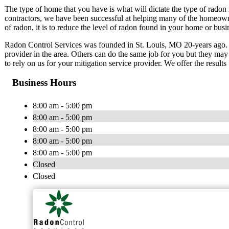
The type of home that you have is what will dictate the type of radon 
contractors, we have been successful at helping many of the homeowne
of radon, it is to reduce the level of radon found in your home or busine
Radon Control Services was founded in St. Louis, MO 20-years ago. 
provider in the area. Others can do the same job for you but they may 
to rely on us for your mitigation service provider. We offer the results
Business Hours
8:00 am - 5:00 pm
8:00 am - 5:00 pm
8:00 am - 5:00 pm
8:00 am - 5:00 pm
8:00 am - 5:00 pm
Closed
Closed