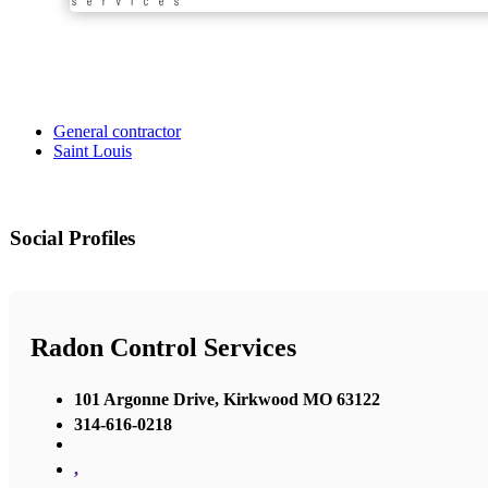
General contractor
Saint Louis
Social Profiles
Radon Control Services
101 Argonne Drive, Kirkwood MO 63122
314-616-0218
,