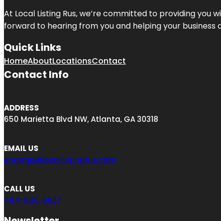
At Local Listing Rus, we’re committed to providing you w
forward to hearing from you and helping your business 
Quick Links
Home
About
Locations
Contact
Contact Info
ADDRESS
650 Marietta Blvd NW, Atlanta, GA 30318
EMAIL US
engage@locallistingrus.com
CALL US
404-665-9637
Newsletter