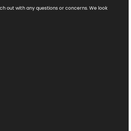
ach out with any questions or concerns. We look