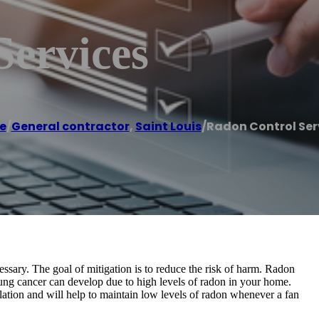
Services
e
/
General contractor
,
Saint Louis
/
Radon Control Ser
essary. The goal of mitigation is to reduce the risk of harm. Radon
Lung cancer can develop due to high levels of radon in your home.
llation and will help to maintain low levels of radon whenever a fan