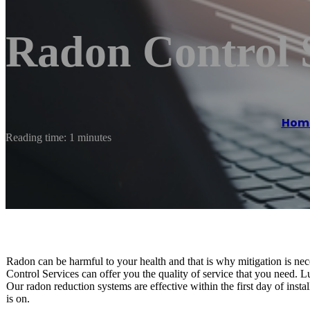
Radon Control 
Hom
Reading time: 1 minutes
Radon can be harmful to your health and that is why mitigation is nec
Control Services can offer you the quality of service that you need. 
Our radon reduction systems are effective within the first day of insta
is on.