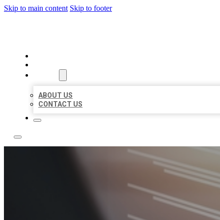
Skip to main content
Skip to footer
LOCAL LISTING RUS
HOME
LOCATIONS
ABOUT
ABOUT US
CONTACT US