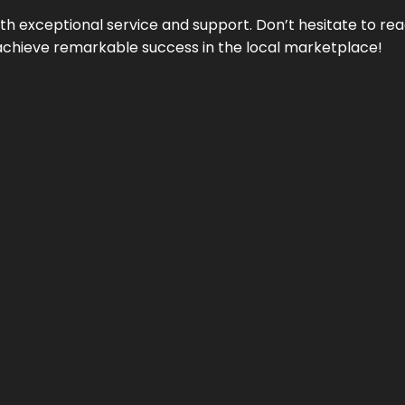
ith exceptional service and support. Don’t hesitate to re
achieve remarkable success in the local marketplace!