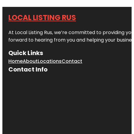
LOCAL LISTING RUS
At Local Listing Rus, we’re committed to providing yo
forward to hearing from you and helping your busine
Quick Links
Home
About
Locations
Contact
Contact Info