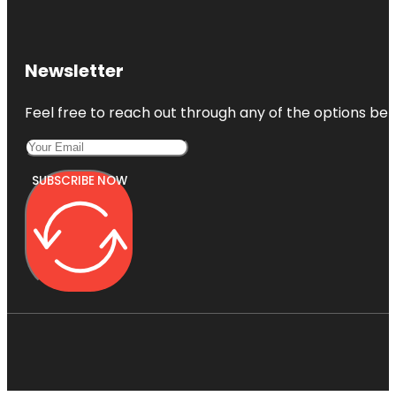
Newsletter
Feel free to reach out through any of the options belo
SUBSCRIBE NOW