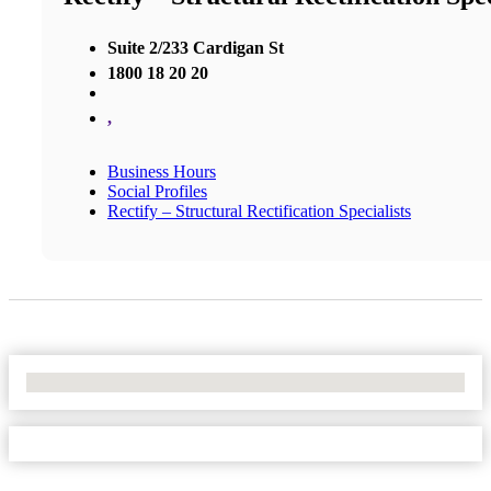
Suite 2/233 Cardigan St
1800 18 20 20
,
Business Hours
Social Profiles
Rectify – Structural Rectification Specialists
No Locations Found