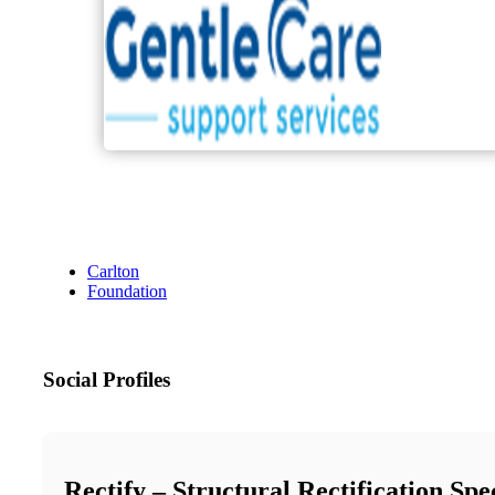
Carlton
Foundation
Social Profiles
Rectify – Structural Rectification Spec