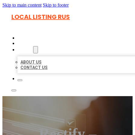
Skip to main content
Skip to footer
LOCAL LISTING RUS
HOME
LOCATIONS
ABOUT
ABOUT US
CONTACT US
Rectify –