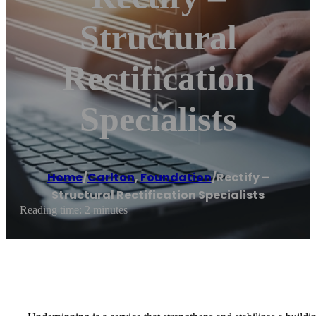
Structural
Rectification
Specialists
Home
/
Carlton
,
Foundation
/
Rectify –
Structural Rectification Specialists
Reading time: 2 minutes