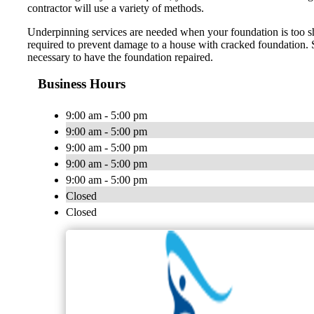
contractor will use a variety of methods.
Underpinning services are needed when your foundation is too sha
required to prevent damage to a house with cracked foundation. Si
necessary to have the foundation repaired.
Business Hours
9:00 am - 5:00 pm
9:00 am - 5:00 pm
9:00 am - 5:00 pm
9:00 am - 5:00 pm
9:00 am - 5:00 pm
Closed
Closed