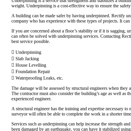
Underpinning is a service that strengthens and stabilizes a buildi
weight. Underpinning is a cost-effective way to ensure the safety
A building can be made safer by having underpinned. Rectify unde
company who has experience with these types of projects. It can 
If you are concerned about a floor’s stability or if it is saggin
can often be solved with underpinning services. Contacting Rectify
best service possible.
 Underpinning
 Slab Jacking
 House Levelling
 Foundation Repair
 Waterproofing Leaks, etc.
The damage will be assessed by structural engineers when they arr
The contractor must also consider the building’s age as well as t
experienced engineer.
A structural engineer has the training and expertise necessary to e
surveyor will often be able to complete the work in a shorter tim
Services such as underpinning can help increase the strength and 
been damaged by an earthquake, you can have it stabilized using u