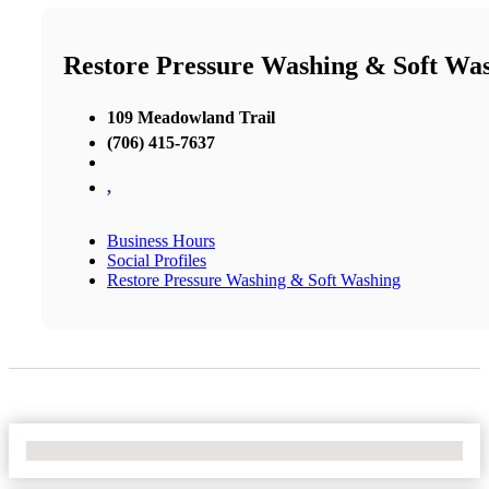
Restore Pressure Washing & Soft Wa
109 Meadowland Trail
(706) 415-7637
,
Business Hours
Social Profiles
Restore Pressure Washing & Soft Washing
No Locations Found