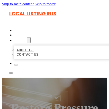
Skip to main content
Skip to footer
LOCAL LISTING RUS
HOME
LOCATIONS
ABOUT
ABOUT US
CONTACT US
Restore Pressure