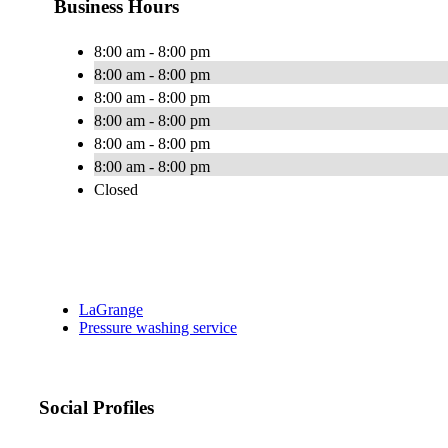
Business Hours
8:00 am - 8:00 pm
8:00 am - 8:00 pm
8:00 am - 8:00 pm
8:00 am - 8:00 pm
8:00 am - 8:00 pm
8:00 am - 8:00 pm
Closed
LaGrange
Pressure washing service
Social Profiles