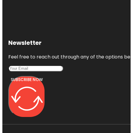
Newsletter
Feel free to reach out through any of the options belo
SUBSCRIBE NOW