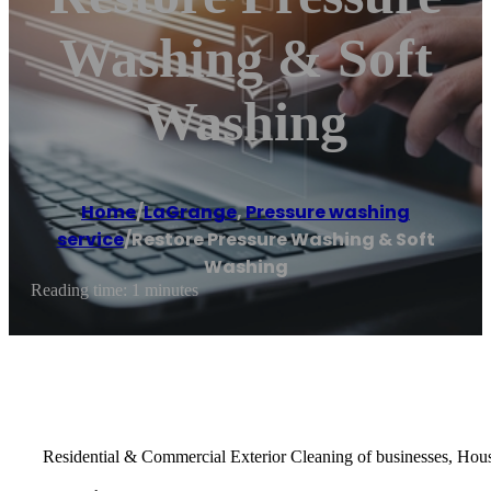
Washing & Soft
Washing
Home
/
LaGrange
,
Pressure washing
service
/
Restore Pressure Washing & Soft
Washing
Reading time: 1 minutes
Residential & Commercial Exterior Cleaning of businesses, Hou