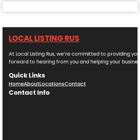
LOCAL LISTING RUS
At Local Listing Rus, we’re committed to providing yo
forward to hearing from you and helping your busine
Quick Links
Home
About
Locations
Contact
Contact Info