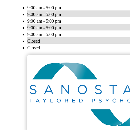
9:00 am - 5:00 pm
9:00 am - 5:00 pm
9:00 am - 5:00 pm
9:00 am - 5:00 pm
9:00 am - 5:00 pm
Closed
Closed