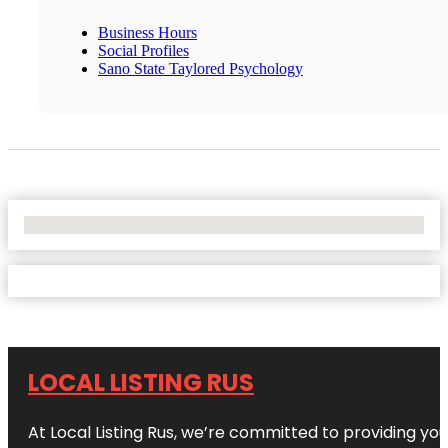
Business Hours
Social Profiles
Sano State Taylored Psychology
No Locations Found
LOCAL LISTING RUS
At Local Listing Rus, we’re committed to providing yo