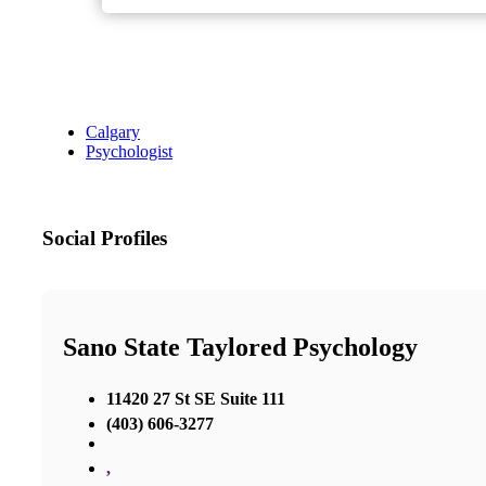
Calgary
Psychologist
Social Profiles
Sano State Taylored Psychology
11420 27 St SE Suite 111
(403) 606-3277
,