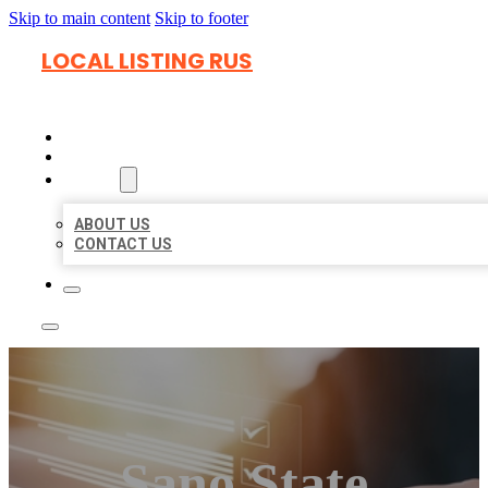
Skip to main content
Skip to footer
LOCAL LISTING RUS
HOME
LOCATIONS
ABOUT
ABOUT US
CONTACT US
Sano State