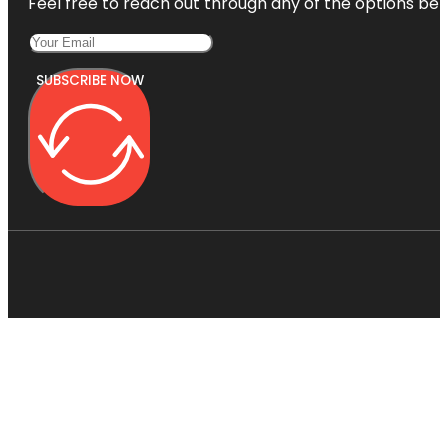
Feel free to reach out through any of the options belo
SUBSCRIBE NOW