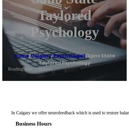
Taylored
Psychology
Home
/
Calgary
,
Psychologist
/
Sano State
Taylored Psychology
Reading time: 1 minutes
In Calgary we offer neurofeedback which is used to restore balan
Business Hours