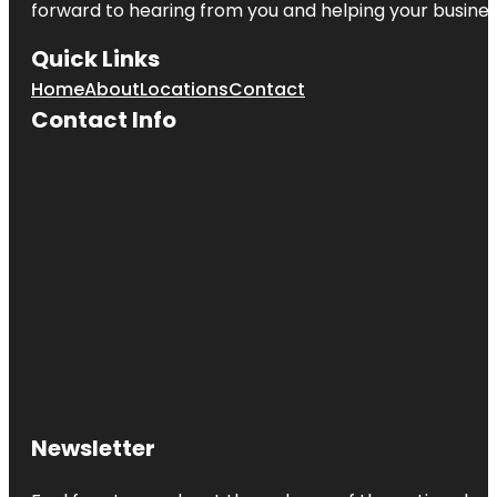
forward to hearing from you and helping your busine
Quick Links
Home
About
Locations
Contact
Contact Info
Newsletter