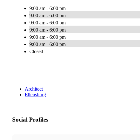
9:00 am - 6:00 pm
9:00 am - 6:00 pm
9:00 am - 6:00 pm
9:00 am - 6:00 pm
9:00 am - 6:00 pm
9:00 am - 6:00 pm
Closed
Architect
Ellensburg
Social Profiles