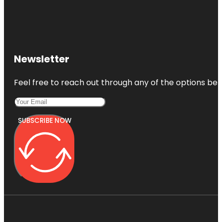
Newsletter
Feel free to reach out through any of the options belo
SUBSCRIBE NOW