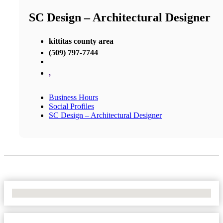
SC Design – Architectural Designer
kittitas county area
(509) 797-7744
,
Business Hours
Social Profiles
SC Design – Architectural Designer
No Locations Found