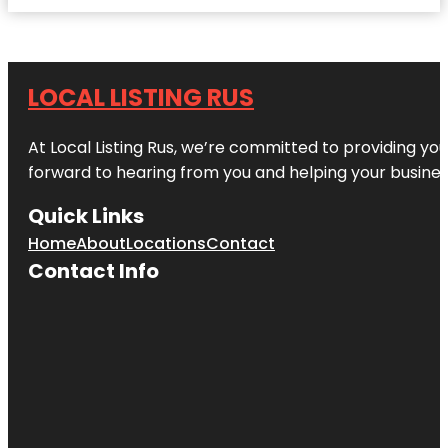
LOCAL LISTING RUS
At Local Listing Rus, we’re committed to providing yo
forward to hearing from you and helping your busine
Quick Links
Home
About
Locations
Contact
Contact Info