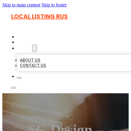
Skip to main content
Skip to footer
LOCAL LISTING RUS
HOME
LOCATIONS
ABOUT
ABOUT US
CONTACT US
SC Design –