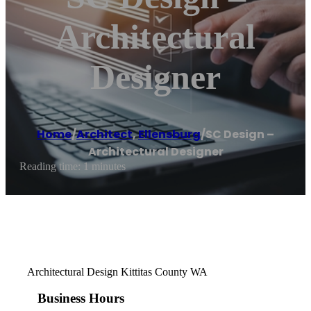
Architectural
Designer
Home
/
Architect
,
Ellensburg
/
SC Design –
Architectural Designer
Reading time: 1 minutes
Architectural Design Kittitas County WA
Business Hours