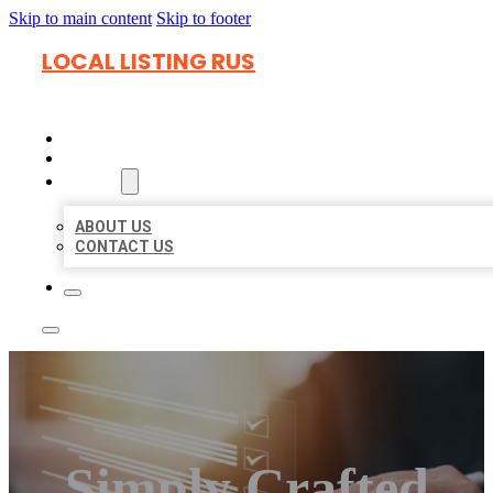
Skip to main content
Skip to footer
LOCAL LISTING RUS
HOME
LOCATIONS
ABOUT
ABOUT US
CONTACT US
Simply Crafted