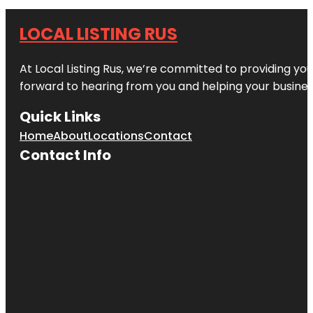
LOCAL LISTING RUS
At Local Listing Rus, we’re committed to providing yo
forward to hearing from you and helping your busine
Quick Links
Home
About
Locations
Contact
Contact Info