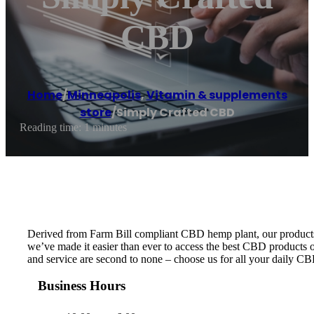
CBD
Home
/
Minneapolis
,
Vitamin & supplements
store
/
Simply Crafted CBD
Reading time: 1 minutes
Derived from Farm Bill compliant CBD hemp plant, our products ar
we’ve made it easier than ever to access the best CBD products on
and service are second to none – choose us for all your daily C
Business Hours