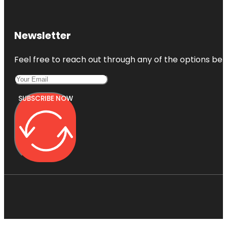
Newsletter
Feel free to reach out through any of the options belo
SUBSCRIBE NOW