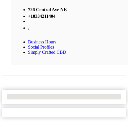
726 Central Ave NE
+18334211404
,
Business Hours
Social Profiles
Simply Crafted CBD
No Locations Found