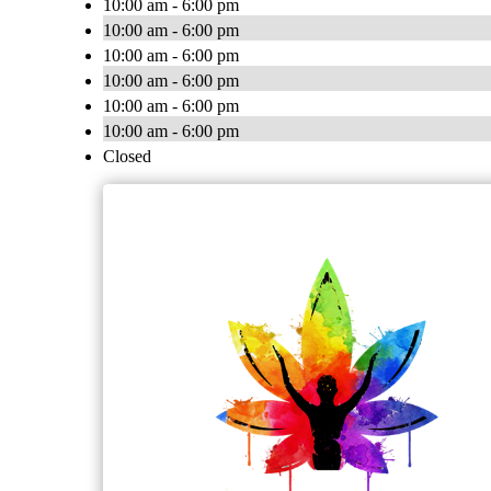
10:00 am - 6:00 pm
10:00 am - 6:00 pm
10:00 am - 6:00 pm
10:00 am - 6:00 pm
10:00 am - 6:00 pm
10:00 am - 6:00 pm
Closed