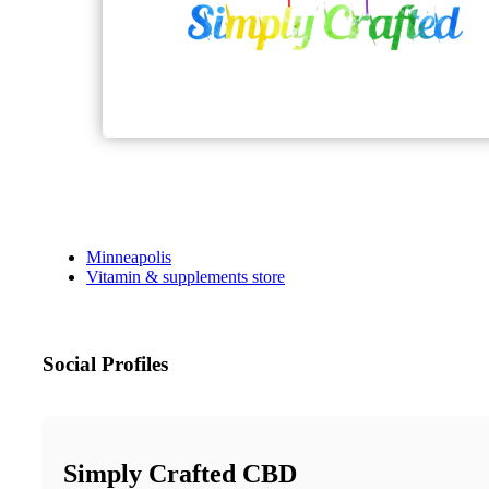
Minneapolis
Vitamin & supplements store
Social Profiles
Simply Crafted CBD