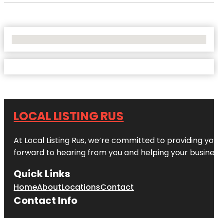
No Locations Found
LOCAL LISTING RUS
At Local Listing Rus, we’re committed to providing yo
forward to hearing from you and helping your busine
Quick Links
Home
About
Locations
Contact
Contact Info