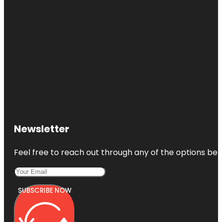
Newsletter
Feel free to reach out through any of the options belo
SUBSCRIBE NOW