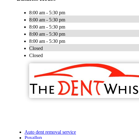
8:00 am - 5:30 pm
8:00 am - 5:30 pm
8:00 am - 5:30 pm
8:00 am - 5:30 pm
8:00 am - 5:30 pm
Closed
Closed
Auto dent removal service
Puyallup