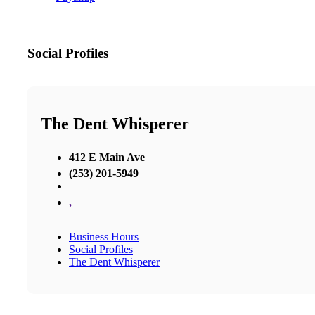
Social Profiles
The Dent Whisperer
412 E Main Ave
(253) 201-5949
,
Business Hours
Social Profiles
The Dent Whisperer