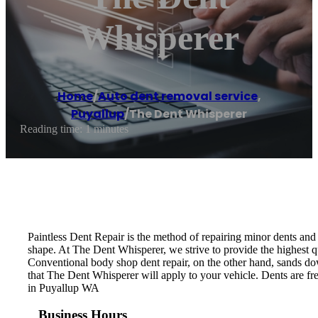
Whisperer
Home
/
Auto dent removal service
,
Puyallup
/
The Dent Whisperer
Reading time: 1 minutes
Paintless Dent Repair is the method of repairing minor dents and d
shape. At The Dent Whisperer, we strive to provide the highest qu
Conventional body shop dent repair, on the other hand, sands down
that The Dent Whisperer will apply to your vehicle. Dents are fre
in Puyallup WA
Business Hours