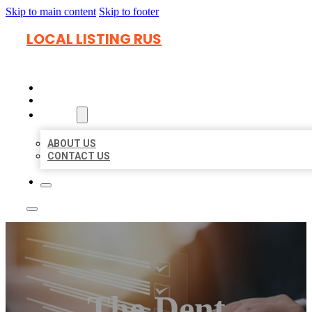
Skip to main content
Skip to footer
LOCAL LISTING RUS
HOME
LOCATIONS
ABOUT
ABOUT US
CONTACT US
The Dent