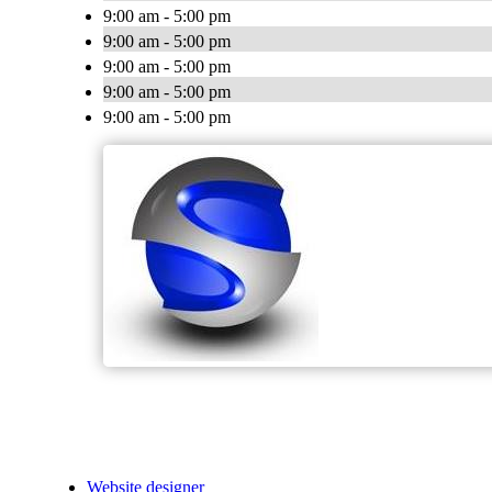
9:00 am - 5:00 pm
9:00 am - 5:00 pm
9:00 am - 5:00 pm
9:00 am - 5:00 pm
9:00 am - 5:00 pm
Website designer