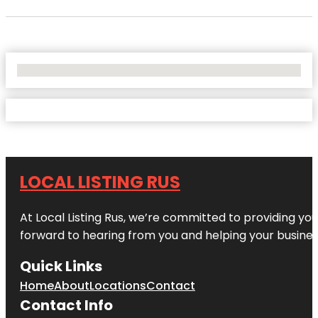
No Locations Found
LOCAL LISTING RUS
At Local Listing Rus, we’re committed to providing yo
forward to hearing from you and helping your busine
Quick Links
Home
About
Locations
Contact
Contact Info