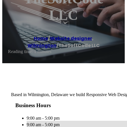
LLC
Home
/
Website designer
,
Wilmington
/
TheSoftCode LLC
Reading time: 1 minutes
Based in Wilmington, Delaware we build Responsive Web Design
Business Hours
9:00 am - 5:00 pm
9:00 am - 5:00 pm