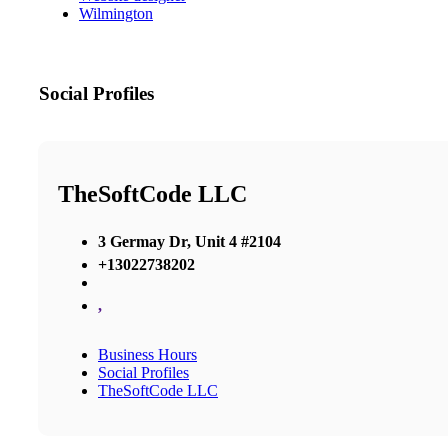
Wilmington
Social Profiles
TheSoftCode LLC
3 Germay Dr, Unit 4 #2104
+13022738202
,
Business Hours
Social Profiles
TheSoftCode LLC