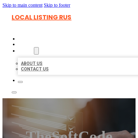
Skip to main content
Skip to footer
LOCAL LISTING RUS
HOME
LOCATIONS
ABOUT
ABOUT US
CONTACT US
TheSoftCode