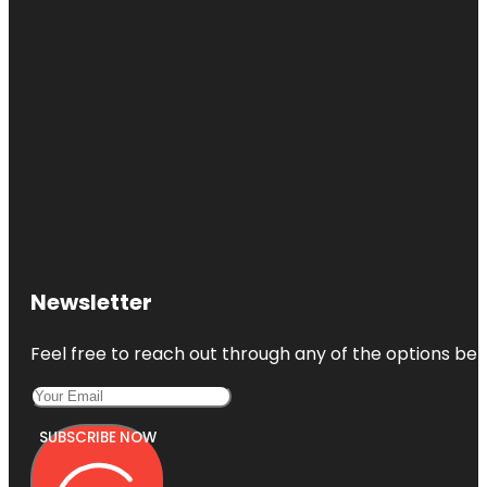
Newsletter
Feel free to reach out through any of the options belo
SUBSCRIBE NOW