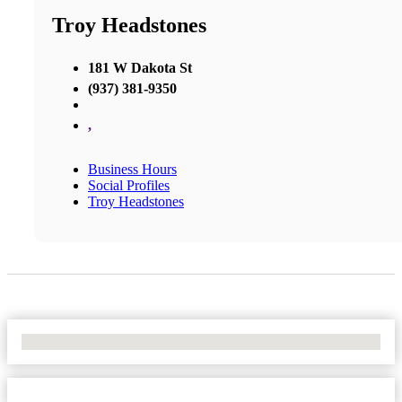
Troy Headstones
181 W Dakota St
(937) 381-9350
,
Business Hours
Social Profiles
Troy Headstones
No Locations Found