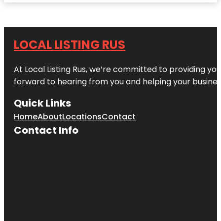
LOCAL LISTING RUS
At Local Listing Rus, we’re committed to providing yo
forward to hearing from you and helping your busine
Quick Links
Home
About
Locations
Contact
Contact Info