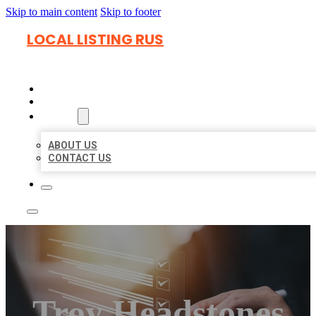
Skip to main content
Skip to footer
LOCAL LISTING RUS
HOME
LOCATIONS
ABOUT
ABOUT US
CONTACT US
Troy Headstones