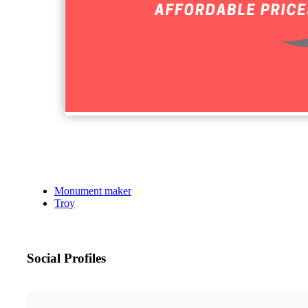
Monument maker
Troy
Social Profiles