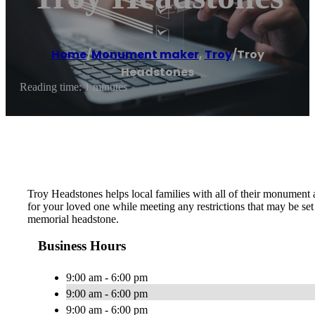
Home
/
Monument maker
,
Troy
/
Troy
Headstones
Reading time: 1 minutes
Troy Headstones helps local families with all of their monument
for your loved one while meeting any restrictions that may be s
memorial headstone.
Business Hours
9:00 am - 6:00 pm
9:00 am - 6:00 pm
9:00 am - 6:00 pm