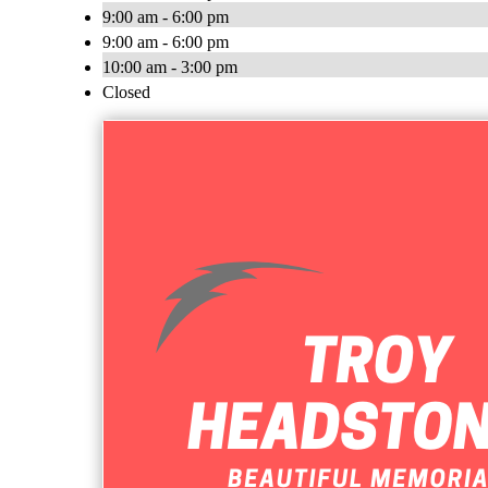
9:00 am - 6:00 pm
9:00 am - 6:00 pm
10:00 am - 3:00 pm
Closed