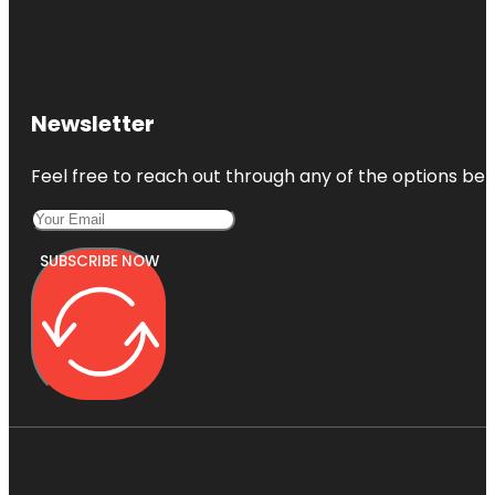
Newsletter
Feel free to reach out through any of the options belo
SUBSCRIBE NOW