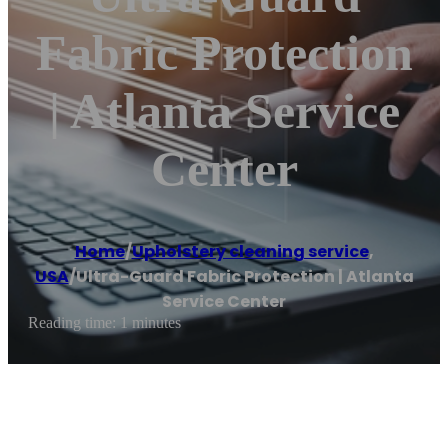
Fabric Protection
| Atlanta Service
Center
Home
/
Upholstery cleaning service
,
USA
/
Ultra-Guard Fabric Protection | Atlanta
Service Center
Reading time: 1 minutes