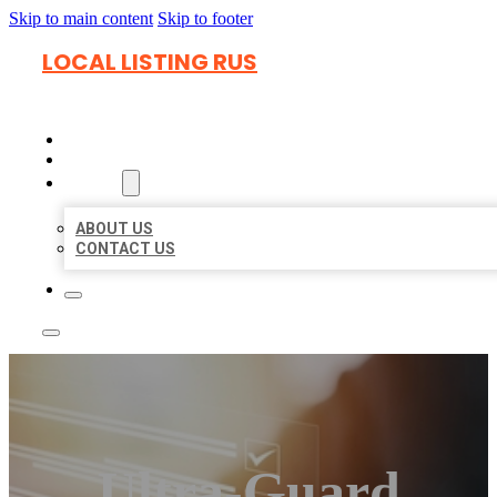
Skip to main content
Skip to footer
LOCAL LISTING RUS
HOME
LOCATIONS
ABOUT
ABOUT US
CONTACT US
Ultra-Guard