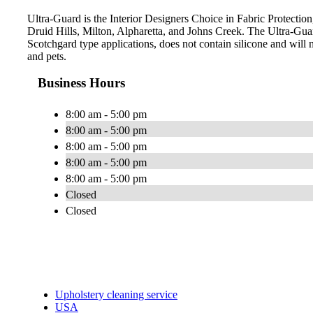
Ultra-Guard is the Interior Designers Choice in Fabric Protection
Druid Hills, Milton, Alpharetta, and Johns Creek. The Ultra-Gu
Scotchgard type applications, does not contain silicone and will n
and pets.
Business Hours
8:00 am - 5:00 pm
8:00 am - 5:00 pm
8:00 am - 5:00 pm
8:00 am - 5:00 pm
8:00 am - 5:00 pm
Closed
Closed
Upholstery cleaning service
USA