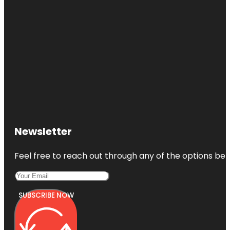
Newsletter
Feel free to reach out through any of the options belo
SUBSCRIBE NOW