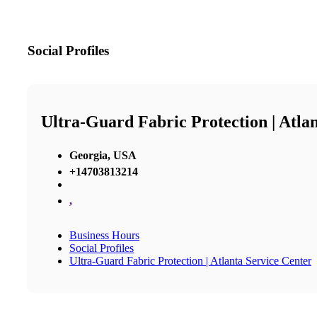
Social Profiles
Ultra-Guard Fabric Protection | Atla
Georgia, USA
+14703813214
,
Business Hours
Social Profiles
Ultra-Guard Fabric Protection | Atlanta Service Center