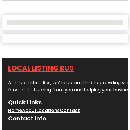
No Locations Found
LOCAL LISTING RUS
At Local Listing Rus, we’re committed to providing yo
forward to hearing from you and helping your busine
Quick Links
Home
About
Locations
Contact
Contact Info