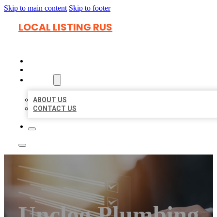
Skip to main content
Skip to footer
LOCAL LISTING RUS
HOME
LOCATIONS
ABOUT
ABOUT US
CONTACT US
Unclog Plumbing