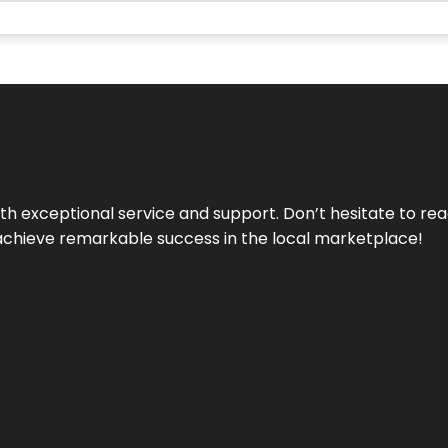
ith exceptional service and support. Don’t hesitate to re
achieve remarkable success in the local marketplace!