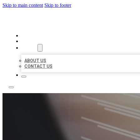
Skip to main content
Skip to footer
LOCAL LISTING RUS
HOME
LOCATIONS
ABOUT
ABOUT US
CONTACT US