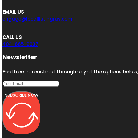
EMAIL US
engage@locallistingrus.com
CALL US
404-665-9637
Newsletter
Feel free to reach out through any of the options below, 
SUBSCRIBE NOW