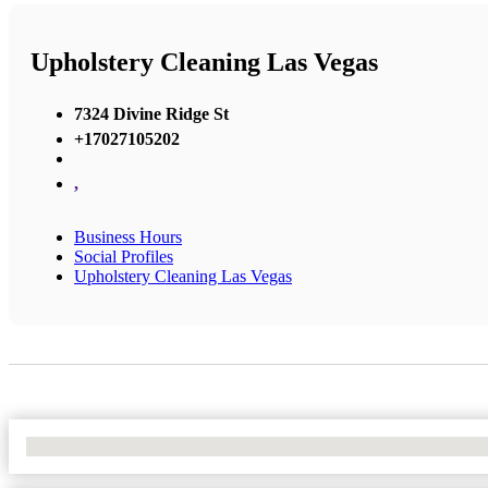
Upholstery Cleaning Las Vegas
7324 Divine Ridge St
+17027105202
,
Business Hours
Social Profiles
Upholstery Cleaning Las Vegas
No Locations Found