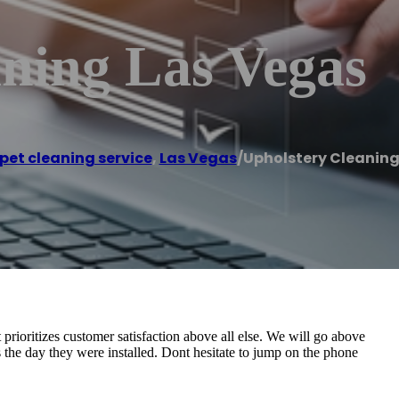
aning Las Vegas
pet cleaning service
,
Las Vegas
/
Upholstery Cleaning
rioritizes customer satisfaction above all else. We will go above
 the day they were installed. Dont hesitate to jump on the phone