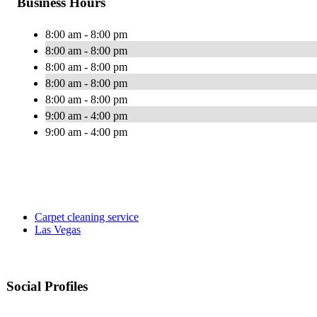
Business Hours
8:00 am - 8:00 pm
8:00 am - 8:00 pm
8:00 am - 8:00 pm
8:00 am - 8:00 pm
8:00 am - 8:00 pm
9:00 am - 4:00 pm
9:00 am - 4:00 pm
Carpet cleaning service
Las Vegas
Social Profiles