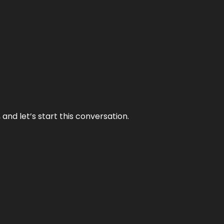
and let’s start this conversation.