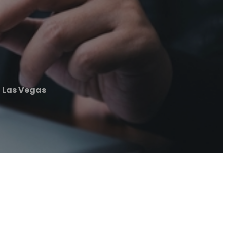
 Las Vegas