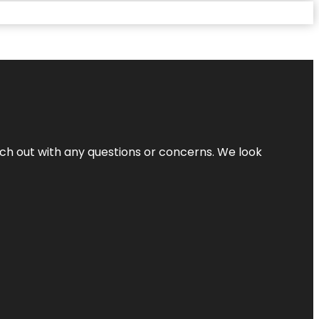
ach out with any questions or concerns. We look