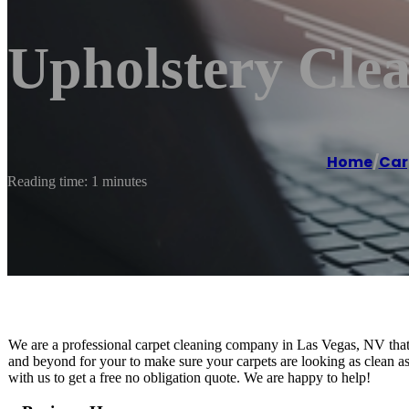
Upholstery Cle
Home
/
Car
Reading time: 1 minutes
We are a professional carpet cleaning company in Las Vegas, NV that p
and beyond for your to make sure your carpets are looking as clean as
with us to get a free no obligation quote. We are happy to help!