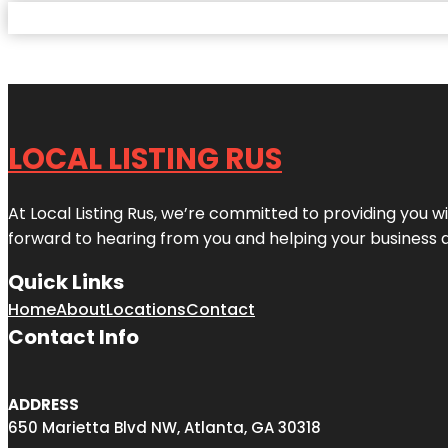
LOCAL LISTING RUS
At Local Listing Rus, we’re committed to providing you w
forward to hearing from you and helping your business 
Quick Links
Home
About
Locations
Contact
Contact Info
ADDRESS
650 Marietta Blvd NW, Atlanta, GA 30318