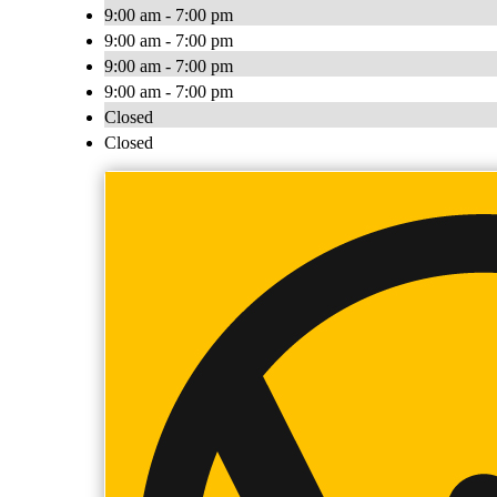
9:00 am - 7:00 pm
9:00 am - 7:00 pm
9:00 am - 7:00 pm
9:00 am - 7:00 pm
Closed
Closed