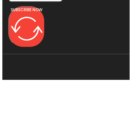
SUBSCRIBE NOW