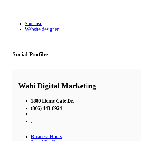
San Jose
Website designer
Social Profiles
Wahi Digital Marketing
1880 Home Gate Dr.
(866) 443-8924
,
Business Hours