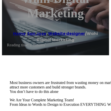
Marketing
Home
/
San Jose
,
Website designer
/
Wahi
Digital Marketing
Reading time: 2 minutes
Most business owners are frustrated from wasting money on marke
attract more customers and build stronger brands.
You don’t have to do this alone
We Are Your Complete Marketing Team!
From Ideas to Words to Design to Execution EVERYTH