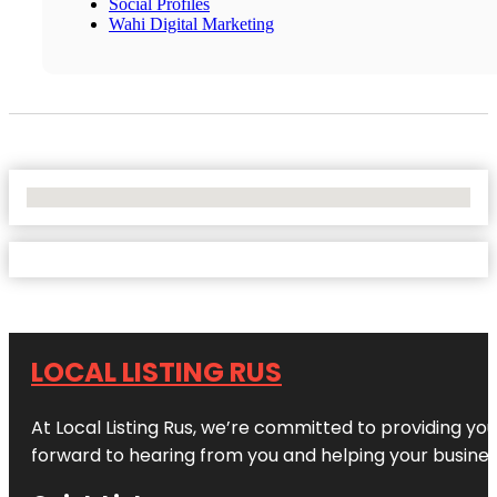
Social Profiles
Wahi Digital Marketing
No Locations Found
LOCAL LISTING RUS
At Local Listing Rus, we’re committed to providing yo
forward to hearing from you and helping your busine