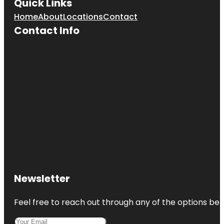
Quick Links
Home
About
Locations
Contact
Contact Info
Newsletter
Feel free to reach out through any of the options belo