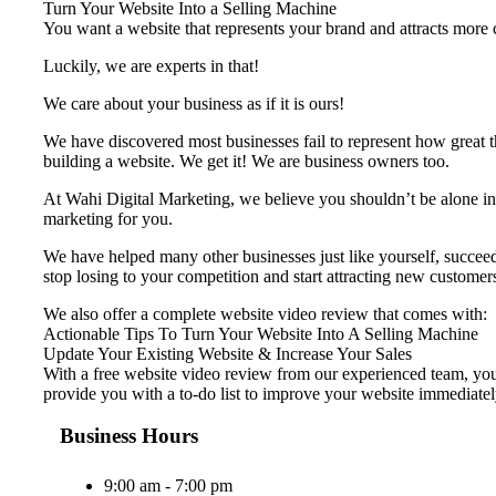
Turn Your Website Into a Selling Machine
You want a website that represents your brand and attracts more cu
Luckily, we are experts in that!
We care about your business as if it is ours!
We have discovered most businesses fail to represent ​how great t
building a website. We get it! We are business owners too.
At Wahi Digital Marketing, we believe you shouldn’t be alone in 
marketing for you.
We have helped many other businesses just like yourself, succeed 
stop losing to your competition and start attracting new customer
We also offer a complete website video review that comes with:
Actionable Tips To Turn Your Website Into A Selling Machine
Update Your Existing Website & Increase Your Sales
With a free website video review from our experienced team, your
provide you with a to-do list to improve your website immediatel
Business Hours
9:00 am - 7:00 pm