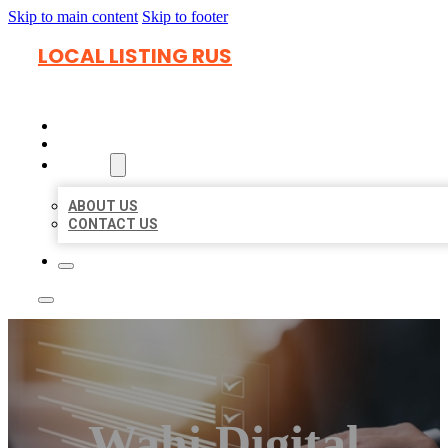
Skip to main content
Skip to footer
LOCAL LISTING RUS
HOME
LOCATIONS
ABOUT
ABOUT US
CONTACT US
Wahi Digital