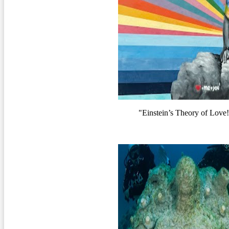
"Einstein’s Theory of Lov