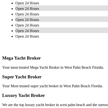
Open 24 Hours
Open 24 Hours
Open 24 Hours
Open 24 Hours
Open 24 Hours
Open 24 Hours
Open 24 Hours
Mega Yacht Broker
Your most trusted Mega Yacht Broker in West Palm Beach Florida.
Super Yacht Broker
Your Most trusted super yacht broker in West Palm Beach Florida.
Luxury Yacht Broker
We are the top luxury yacht broker in west palm beach and the surrou