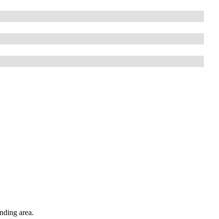
nding area.