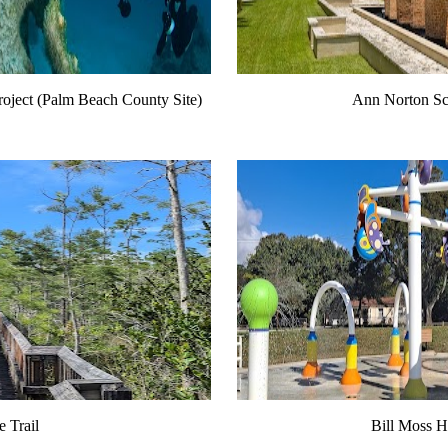
roject (Palm Beach County Site)
Ann Norton Sc
 Trail
Bill Moss Hi