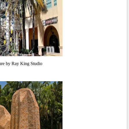
e by Ray King Studio