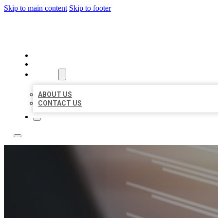
Skip to main content
Skip to footer
LOCAL LISTING RUS
HOME
LOCATIONS
ABOUT
ABOUT US
CONTACT US