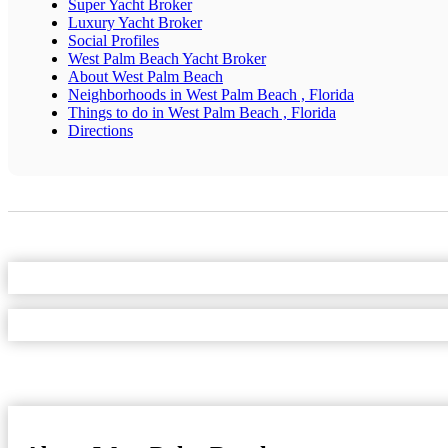
Super Yacht Broker
Luxury Yacht Broker
Social Profiles
West Palm Beach Yacht Broker
About West Palm Beach
Neighborhoods in West Palm Beach , Florida
Things to do in West Palm Beach , Florida
Directions