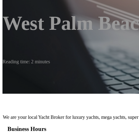
West Palm Beac
Reading time: 2 minutes
We are your local Yacht Broker for luxury yachts, mega yachts, super
Business Hours