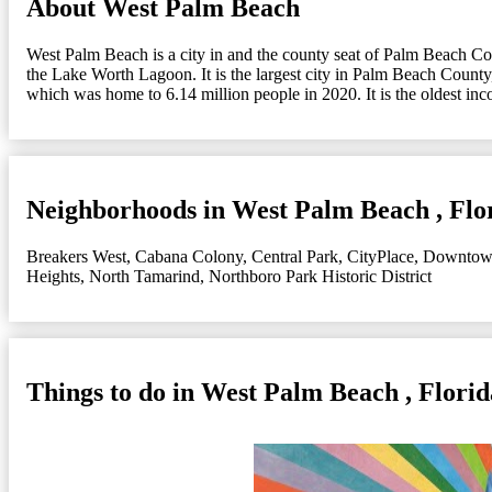
About West Palm Beach
West Palm Beach is a city in and the county seat of Palm Beach Count
the Lake Worth Lagoon. It is the largest city in Palm Beach County,
which was home to 6.14 million people in 2020. It is the oldest in
Neighborhoods in West Palm Beach , Flo
Breakers West
,
Cabana Colony
,
Central Park
,
CityPlace
,
Downtow
Heights
,
North Tamarind
,
Northboro Park Historic District
Things to do in West Palm Beach , Florid