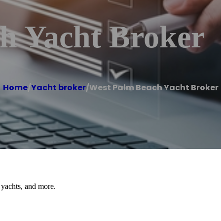
h Yacht Broker
Home
/
Yacht broker
/
West Palm Beach Yacht Broker
 yachts, and more.