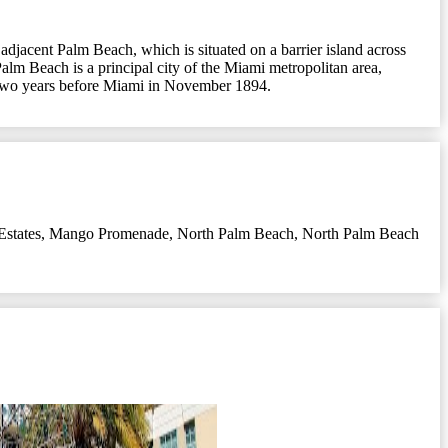
 adjacent Palm Beach, which is situated on a barrier island across
alm Beach is a principal city of the Miami metropolitan area,
ty two years before Miami in November 1894.
states
,
Mango Promenade
,
North Palm Beach
,
North Palm Beach