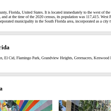
y, Florida, United States. It is located immediately to the west of the
 and at the time of the 2020 census, its population was 117,415. West P
corporated municipality in the South Florida area, incorporated as a ci
rida
n
,
El Cid
,
Flamingo Park
,
Grandview Heights
,
Greenacres
,
Kenwood E
a