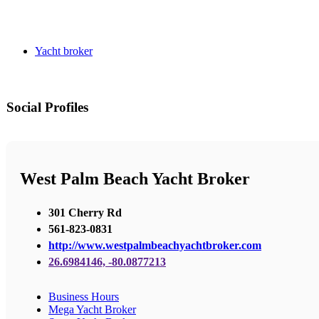
Yacht broker
Social Profiles
West Palm Beach Yacht Broker
301 Cherry Rd
561-823-0831
http://www.westpalmbeachyachtbroker.com
26.6984146, -80.0877213
Business Hours
Mega Yacht Broker