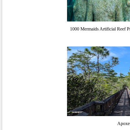
1000 Mermaids Artificial Reef P
Apoxee