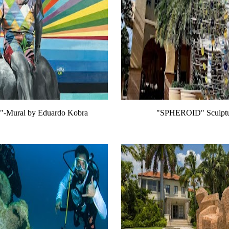
e!"-Mural by Eduardo Kobra
"SPHEROID" Sculptur