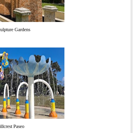
ulpture Gardens
llcrest Paseo