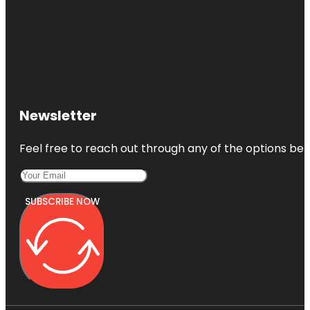
Newsletter
Feel free to reach out through any of the options belo
SUBSCRIBE NOW