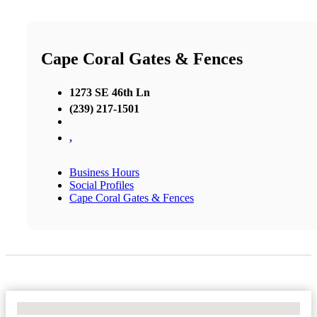
Cape Coral Gates & Fences
1273 SE 46th Ln
(239) 217-1501
,
Business Hours
Social Profiles
Cape Coral Gates & Fences
No Locations Found