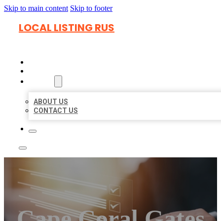
Skip to main content
Skip to footer
LOCAL LISTING RUS
HOME
LOCATIONS
ABOUT
ABOUT US
CONTACT US
Cape Coral Gates