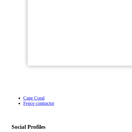
Cape Coral
Fence contractor
Social Profiles