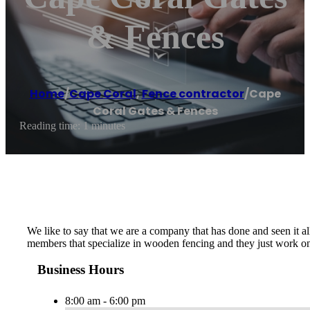
& Fences
Home
/
Cape Coral
,
Fence contractor
/
Cape
Coral Gates & Fences
Reading time: 1 minutes
We like to say that we are a company that has done and seen it all
members that specialize in wooden fencing and they just work on t
Business Hours
8:00 am - 6:00 pm