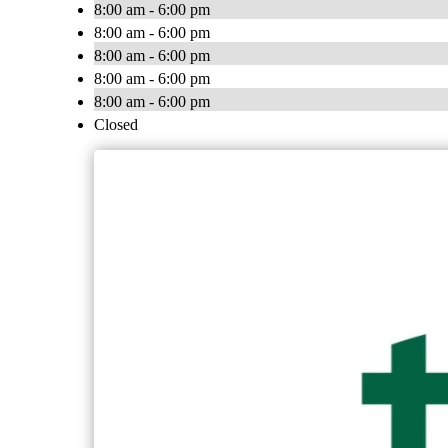
8:00 am - 6:00 pm
8:00 am - 6:00 pm
8:00 am - 6:00 pm
8:00 am - 6:00 pm
8:00 am - 6:00 pm
Closed