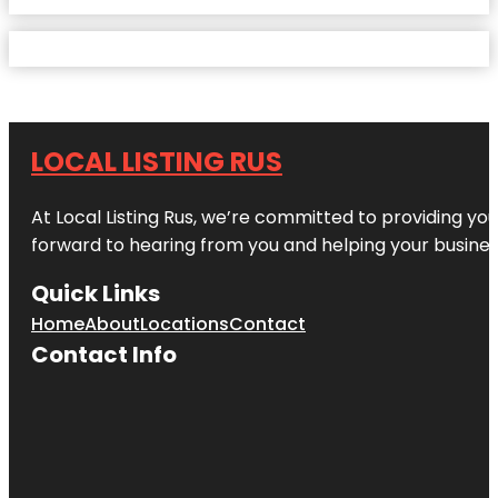
LOCAL LISTING RUS
At Local Listing Rus, we’re committed to providing yo
forward to hearing from you and helping your busine
Quick Links
Home
About
Locations
Contact
Contact Info