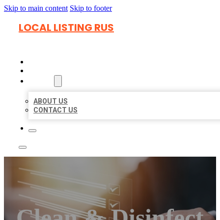
Skip to main content
Skip to footer
LOCAL LISTING RUS
HOME
LOCATIONS
ABOUT
ABOUT US
CONTACT US
Clean & Disinfect