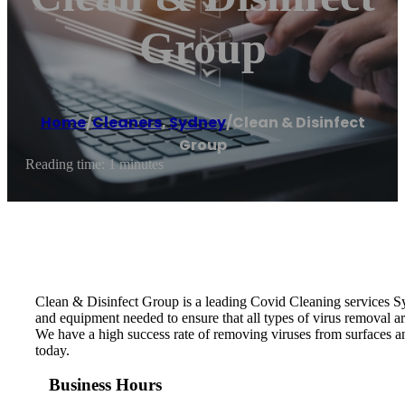
Group
Home
/
Cleaners
,
Sydney
/
Clean & Disinfect
Group
Reading time: 1 minutes
Clean & Disinfect Group is a leading Covid Cleaning services S
and equipment needed to ensure that all types of virus removal 
We have a high success rate of removing viruses from surfaces a
today.
Business Hours