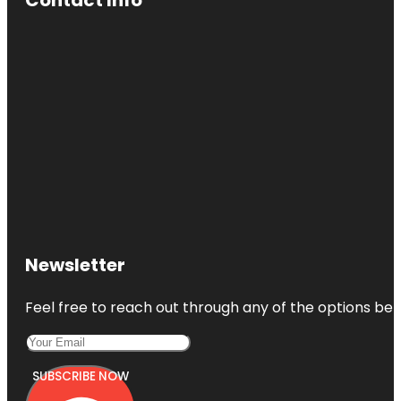
Newsletter
Feel free to reach out through any of the options belo
SUBSCRIBE NOW