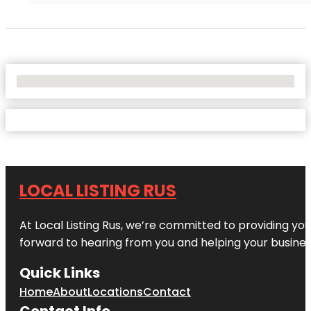
No Locations Found
LOCAL LISTING RUS
At Local Listing Rus, we’re committed to providing yo
forward to hearing from you and helping your busine
Quick Links
Home
About
Locations
Contact
Contact Info