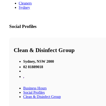
Cleaners
Sydney
Social Profiles
Clean & Disinfect Group
Sydney, NSW 2000
02 81889018
,
Business Hours
Social Profiles
Clean & Disinfect Group