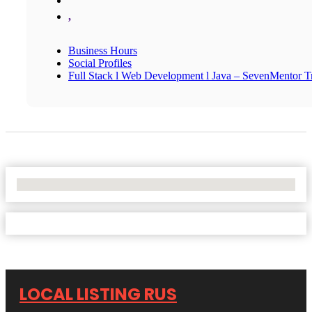
,
Business Hours
Social Profiles
Full Stack l Web Development l Java – SevenMentor Tr
No Locations Found
LOCAL LISTING RUS