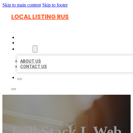
Skip to main content
Skip to footer
LOCAL LISTING RUS
HOME
LOCATIONS
ABOUT
ABOUT US
CONTACT US
Full Stack L Web