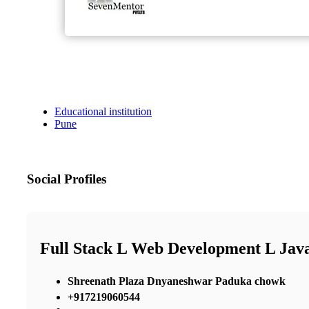
Educational institution
Pune
Social Profiles
Full Stack L Web Development L Java
Shreenath Plaza Dnyaneshwar Paduka chowk
+917219060544