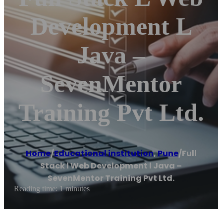
Development L
Java –
SevenMentor
Training Pvt Ltd.
Home
/
Educational institution
,
Pune
/
Full
Stack l Web Development l Java –
SevenMentor Training Pvt Ltd.
Reading time: 1 minutes