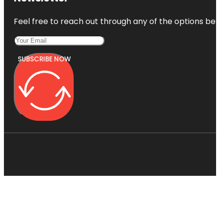
Feel free to reach out through any of the options belo
SUBSCRIBE NOW