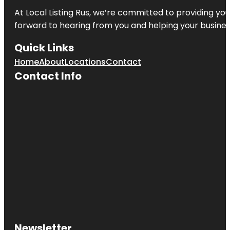
At Local Listing Rus, we’re committed to providing yo
forward to hearing from you and helping your busine
Quick Links
Home
About
Locations
Contact
Contact Info
Newsletter