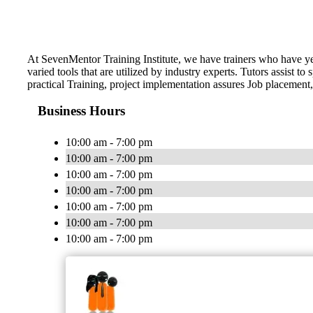
At SevenMentor Training Institute, we have trainers who have y
varied tools that are utilized by industry experts. Tutors assist
practical Training, project implementation assures Job placement,
Business Hours
10:00 am - 7:00 pm
10:00 am - 7:00 pm
10:00 am - 7:00 pm
10:00 am - 7:00 pm
10:00 am - 7:00 pm
10:00 am - 7:00 pm
10:00 am - 7:00 pm